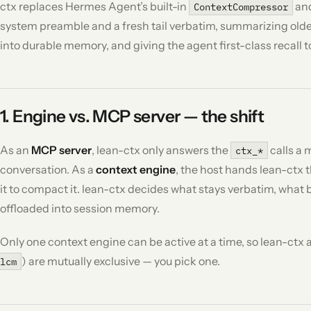
ctx replaces Hermes Agent’s built-in
and
ContextCompressor
system preamble and a fresh tail verbatim, summarizing older
into durable memory, and giving the agent first-class recall 
1. Engine vs. MCP server — the shift
As an
MCP server
, lean-ctx only answers the
calls a 
ctx_*
conversation. As a
context engine
, the host hands lean-ctx 
it to compact it. lean-ctx decides what stays verbatim, wha
offloaded into session memory.
Only one context engine can be active at a time, so lean-ctx
) are mutually exclusive — you pick one.
lcm