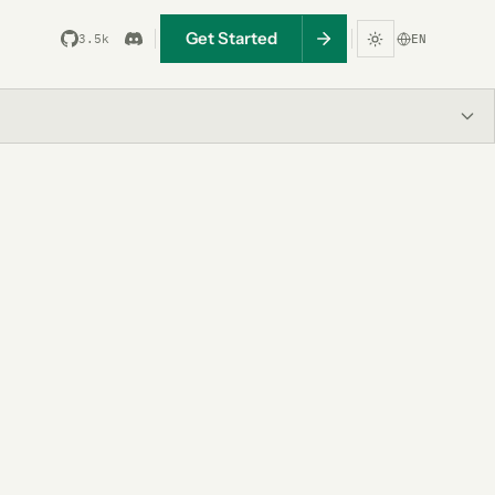
Get Started
3.5k
EN