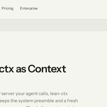
Pricing
Enterprise
ctx as Context
 server your agent calls, lean-ctx
keeps the system preamble and a fresh