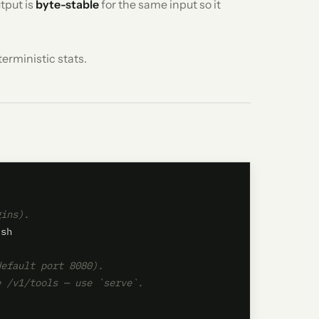
tput is
byte-stable
for the same input so it
erministic stats.
gins).
sh

default port 8080).
e /v1/tools — use `serve`.