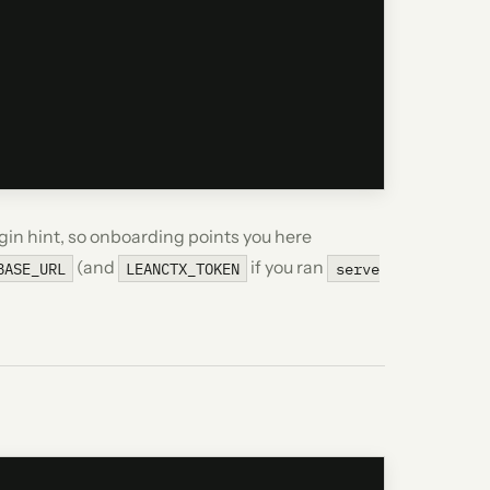
gin hint, so onboarding points you here
(and
if you ran
BASE_URL
LEANCTX_TOKEN
serve