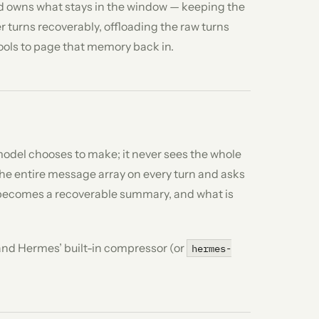
 owns what stays in the window — keeping the
 turns recoverably, offloading the raw turns
tools to page that memory back in.
model chooses to make; it never sees the whole
the entire message array on every turn and asks
t becomes a recoverable summary, and what is
 and Hermes’ built-in compressor (or
hermes-