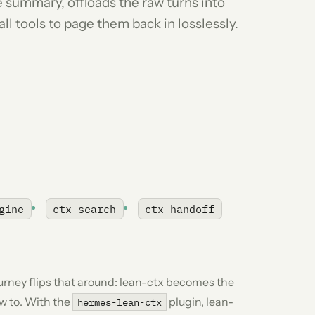
e summary, offloads the raw turns into
ll tools to page them back in losslessly.
gine
ctx_search
ctx_handoff
ourney flips that around: lean-ctx becomes the
w to
. With the
plugin, lean-
hermes-lean-ctx