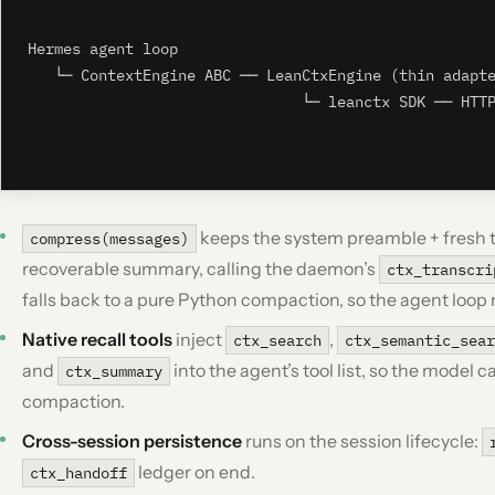
Hermes agent loop

   └─ ContextEngine ABC ── LeanCtxEngine (thin adapte
                               └─ leanctx SDK ── HTTP
                                                     
keeps the system preamble + fresh ta
compress(messages)
recoverable summary, calling the daemon’s
ctx_transcri
falls back to a pure Python compaction, so the agent loop
Native recall tools
inject
,
ctx_search
ctx_semantic_sea
and
into the agent’s tool list, so the model 
ctx_summary
compaction.
Cross-session persistence
runs on the session lifecycle:
ledger on end.
ctx_handoff