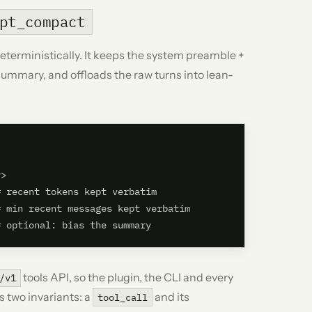
pt_compact
rministically. It keeps the system preamble +
summary, and offloads the raw turns into lean-
>

 recent tokens kept verbatim

 min recent messages kept verbatim

tools API, so the plugin, the CLI and every
/v1
s two invariants: a
and its
tool_call