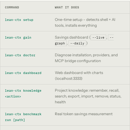
COMMAND
WHAT IT DOES
One-time setup - detects shell + AI
lean-ctx setup
tools, installs everything
Savings dashboard (
,
lean-ctx gain
--live
--
,
)
graph
--daily
Diagnose installation, providers, and
lean-ctx doctor
MCP bridge configuration
Web dashboard with charts
lean-ctx dashboard
(localhost:3333)
Project knowledge: remember, recall,
lean-ctx knowledge
search, export, import, remove, status,
<action>
health
Real token savings measurement
lean-ctx benchmark
run [path]