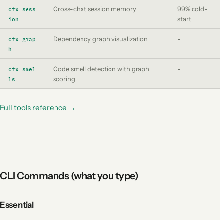
Cross-chat session memory
99% cold-
ctx_sess
start
ion
Dependency graph visualization
-
ctx_grap
h
Code smell detection with graph
-
ctx_smel
scoring
ls
Full tools reference →
CLI Commands (what you type)
Essential