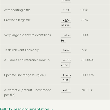
tures
After editing a file
~98%
diff
Browse a large file
~85%
aggre
ssive
Very large file, few relevant lines
~90%
entro
py
Task-relevant lines only
~77%
task
API docs and reference lookup
~80-95%
refer
ence
Specific line range (surgical)
~90-99%
lines
:N-M
Automatic (default - best mode
~70-99%
auto
per file)
Full ctx_read documentation →