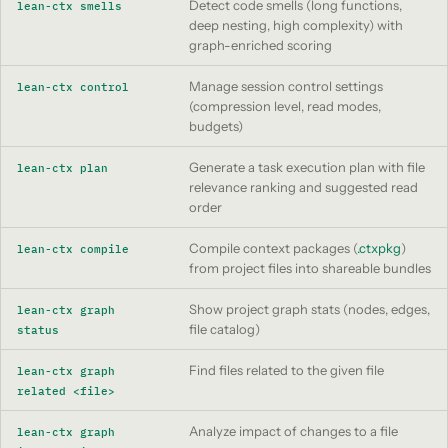
Detect code smells (long functions,
lean-ctx smells
deep nesting, high complexity) with
graph-enriched scoring
Manage session control settings
lean-ctx control
(compression level, read modes,
budgets)
Generate a task execution plan with file
lean-ctx plan
relevance ranking and suggested read
order
Compile context packages (
.ctxpkg
)
lean-ctx compile
from project files into shareable bundles
Show project graph stats (nodes, edges,
lean-ctx graph
file catalog)
status
Find files related to the given file
lean-ctx graph
related <file>
Analyze impact of changes to a file
lean-ctx graph