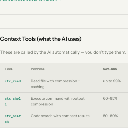
Context Tools (what the AI uses)
These are called by the AI automatically — you don't type them.
TOOL
PURPOSE
SAVINGS
Read file with compression +
up to 99%
ctx_read
caching
Execute command with output
60–95%
ctx_shel
compression
l
Code search with compact results
50–80%
ctx_sear
ch