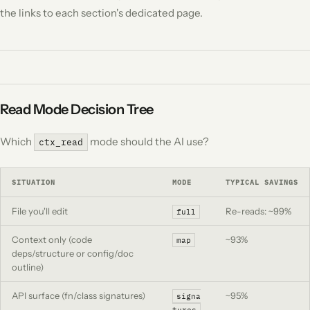
the links to each section's dedicated page.
Read Mode Decision Tree
Which
mode should the AI use?
ctx_read
SITUATION
MODE
TYPICAL SAVINGS
File you'll edit
Re-reads: ~99%
full
Context only (code
~93%
map
deps/structure or config/doc
outline)
API surface (fn/class signatures)
~95%
signa