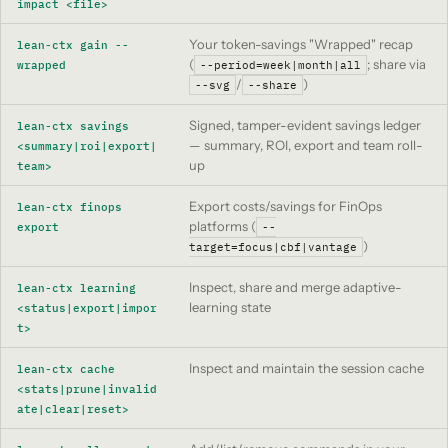
impact <file>
Your token-savings "Wrapped" recap
lean-ctx gain --
(
; share via
wrapped
--period=week|month|all
/
)
--svg
--share
Signed, tamper-evident savings ledger
lean-ctx savings
— summary, ROI, export and team roll-
<summary|roi|export|
up
team>
Export costs/savings for FinOps
lean-ctx finops
platforms (
export
--
)
target=focus|cbf|vantage
Inspect, share and merge adaptive-
lean-ctx learning
learning state
<status|export|impor
t>
Inspect and maintain the session cache
lean-ctx cache
<stats|prune|invalid
ate|clear|reset>