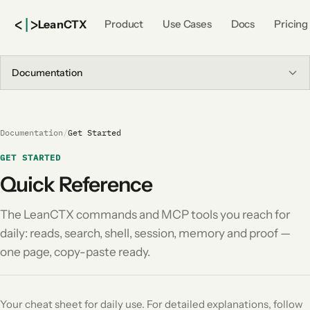
<
|
>
Lean
CTX
Product
Use Cases
Docs
Pricing
Documentation
Documentation
/
Get Started
GET STARTED
Quick Reference
The LeanCTX commands and MCP tools you reach for
daily: reads, search, shell, session, memory and proof —
one page, copy-paste ready.
Your cheat sheet for daily use. For detailed explanations, follow