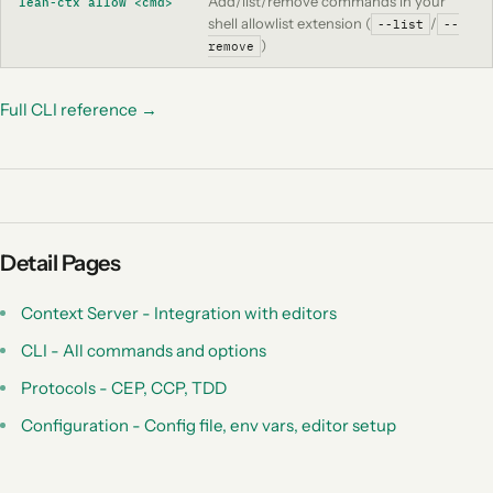
Add/list/remove commands in your
lean-ctx allow <cmd>
shell allowlist extension (
/
--list
--
)
remove
Full CLI reference →
Detail Pages
Context Server - Integration with editors
CLI - All commands and options
Protocols - CEP, CCP, TDD
Configuration - Config file, env vars, editor setup