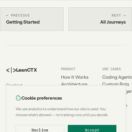
← PREVIOUS
NEXT →
Getting Started
All Journeys
<
|
>
PRODUCT
USE CASES
Lean
CTX
How It Works
Coding Agent
Architecture
Custom Bots
Context
Benchmark
Research Age
engineering for
Cookie preferences
Compatibility
Workflow
AI coding
Compare
Automation
agents.
We use analytics to understand how our site is used. You
Add-ons
Designed &
choose what's allowed — no tracking runs until you decide.
Metrics
developed in
Switzerland
Decline
Accept