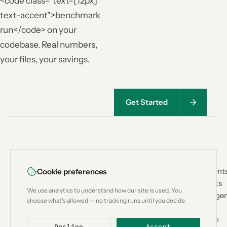
<code class="text-[12px]
text-accent">benchmark
run</code> on your
codebase. Real numbers,
your files, your savings.
Get Started
<
|
>
PRODUCT
USE CASES
Lean
CTX
How It Works
Coding Agent
Cookie preferences
Architecture
Custom Bots
Context
We use analytics to understand how our site is used. You
Benchmark
Research Age
engineering for
choose what's allowed — no tracking runs until you decide.
Compatibility
Workflow
AI coding
Compare
Automation
agents.
Decline
Accept