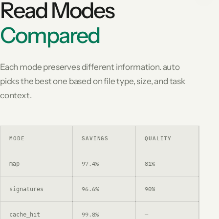
Read Modes
Compared
Each mode preserves different information. auto
picks the best one based on file type, size, and task
context.
MODE
SAVINGS
QUALITY
US
97.4%
81%
Dep
map
96.6%
90%
Fun
signatures
99.8%
—
Re-
cache_hit