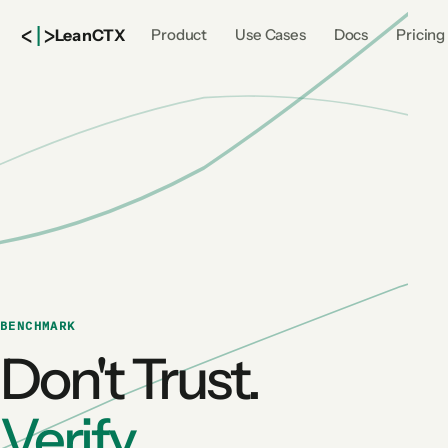
<
|
>
Lean
CTX
Product
Use Cases
Docs
Pricing
BENCHMARK
Don't Trust.
Verify.