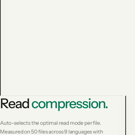
Avoided
cost:
$
1
3
6
.
8
3
1,794
−59.9%
commands
measured
Read
compression.
L
Auto-selects the optimal read mode per file.
F
Measured on 50 files across 9 languages with
R