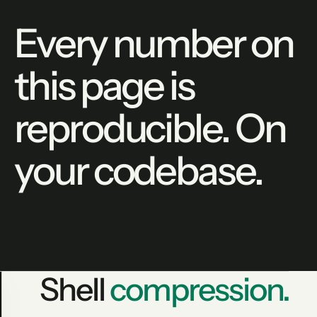
Every number on
this page is
reproducible. On
your codebase.
Shell
compression.
lean-ctx gain --json
PRODUCTION