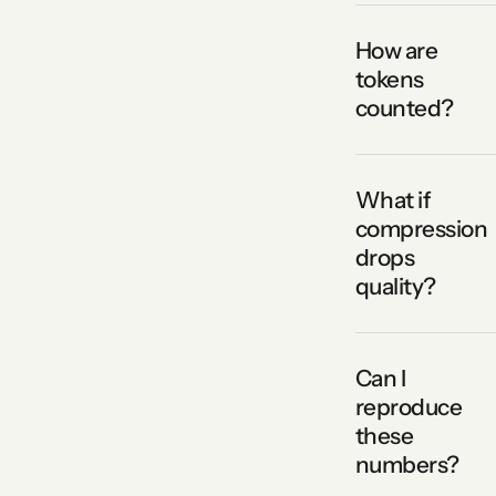
How are
tokens
counted?
What if
compression
drops
quality?
Can I
reproduce
these
numbers?