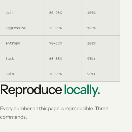
80–95%
100%
Aft
diff
75–90%
100%
Lar
aggressive
70–83%
100%
Sha
entropy
65–85%
95%+
Que
task
70–99%
95%+
Lea
auto
Reproduce
locally.
Every number on this page is reproducible. Three
commands.