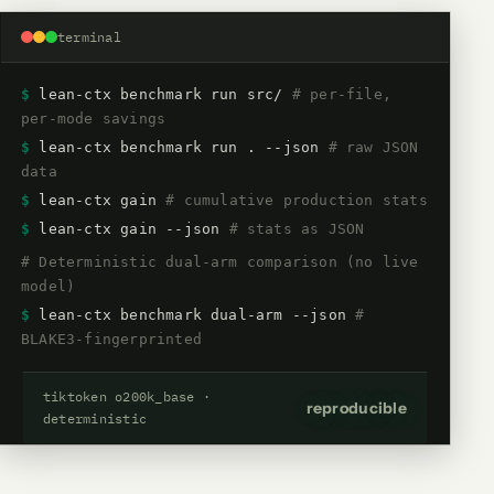
terminal
$
lean-ctx benchmark run src/
# per-file,
per-mode savings
$
lean-ctx benchmark run . --json
# raw JSON
data
$
lean-ctx gain
# cumulative production stats
$
lean-ctx gain --json
# stats as JSON
# Deterministic dual-arm comparison (no live
model)
$
lean-ctx benchmark dual-arm --json
#
BLAKE3-fingerprinted
tiktoken o200k_base ·
reproducible
deterministic