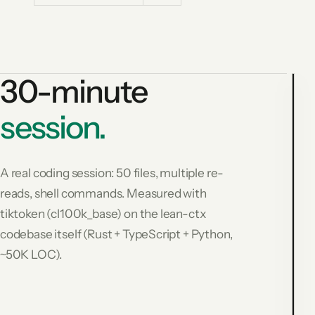
30-minute
session.
3
m
s
A real coding session: 50 files, multiple re-
s
reads, shell commands. Measured with
R
tiktoken (cl100k_base) on the lean-ctx
(
c
codebase itself (Rust + TypeScript + Python,
6
~50K LOC).
t
$