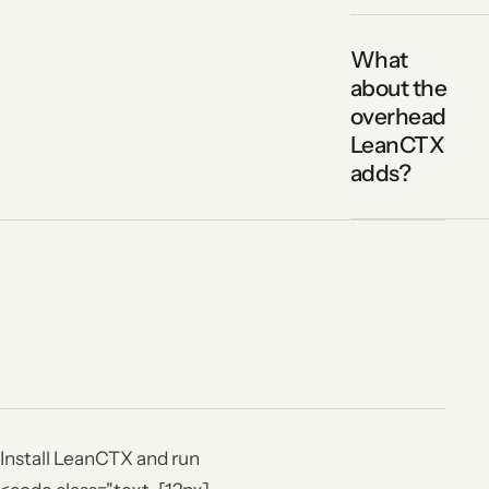
What
about the
overhead
LeanCTX
adds?
Install LeanCTX and run