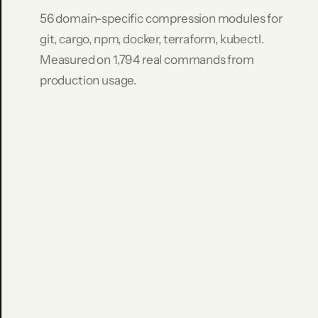
Command
56 domain-specific compression modules for
Raw
git, cargo, npm, docker, terraform, kubectl.
Compressed
Measured on 1,794 real commands from
Saved
git
production usage.
log
-
-
stat
-10
8,693
636
9
2
.
7
%
git
diff
HEAD~5