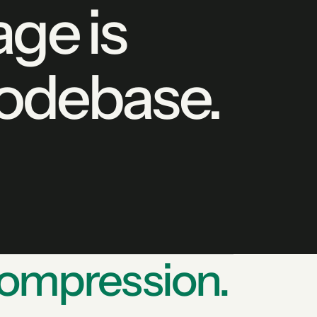
ge is
codebase.
ompression.