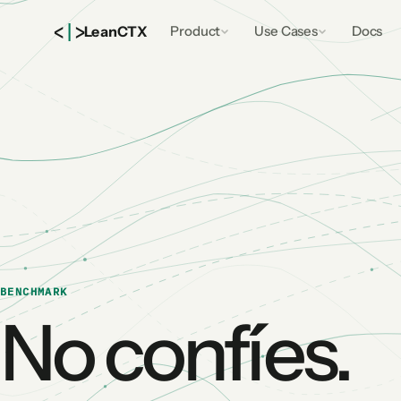
<
|
>
Lean
CTX
Product
Use Cases
Docs
BENCHMARK
No confíes.