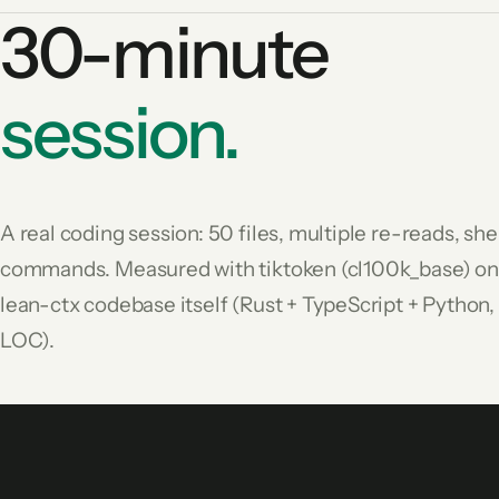
30-minute
session.
A real coding session: 50 files, multiple re-reads, she
commands. Measured with tiktoken (cl100k_base) on
lean-ctx codebase itself (Rust + TypeScript + Python
LOC).