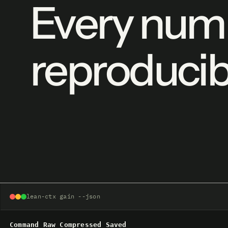
Every numb
reproducib
lean-ctx gain --json
Command
Raw
Compressed
Saved