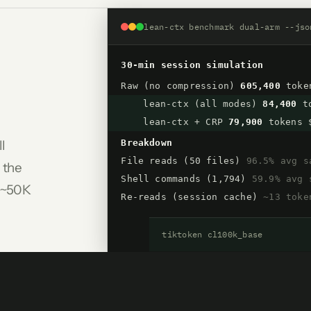
lean-ctx benchmark dual-arm --jso
30-min session simulation
Raw (no compression)
605,400
toke
lean-ctx (all modes)
84,400
to
lean-ctx + CRP
79,900
tokens 
ll
Breakdown
File reads (50 files)
96.5% avg s
 the
Shell commands (1,794)
59.9% avg 
, ~50K
Re-reads (session cache)
~13 toke
tiktoken cl100k_base