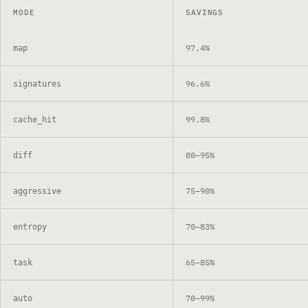
MODE
SAVINGS
97.4%
map
96.6%
signatures
99.8%
cache_hit
80–95%
diff
75–90%
aggressive
70–83%
entropy
65–85%
task
70–99%
auto