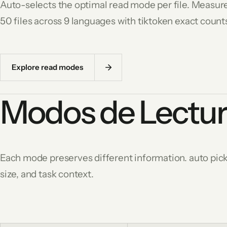
Auto-selects the optimal read mode per file. Measur
50 files across 9 languages with tiktoken exact count
Explore read modes
Modos de Lectu
Each mode preserves different information. auto picks
size, and task context.