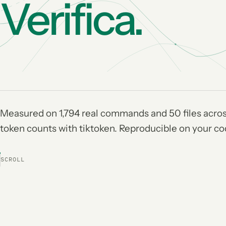
Verifica.
Measured on 1,794 real commands and 50 files acros
token counts with tiktoken. Reproducible on your c
SCROLL