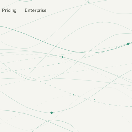
Pricing
Enterprise