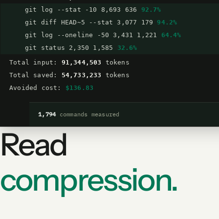
git log --stat -10 8,693 636
92.7%
git diff HEAD~5 --stat 3,077 179
94.2%
git log --oneline -50 3,431 1,221
64.4%
git status 2,350 1,585
32.6%
Total input:
91,344,503
tokens
Total saved:
54,733,233
tokens
Avoided cost:
$136.83
1,794
commands measured
Read
compression.