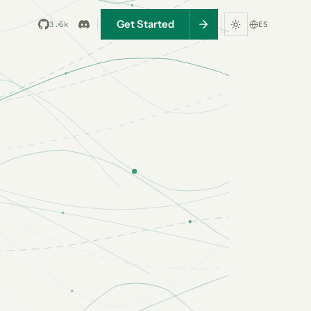
Get Started
3.5k
ES