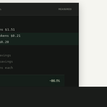
n
MEASURED
ns $1.51
kens $0.21
$0.20
avings
savings
ns each
−86.1%