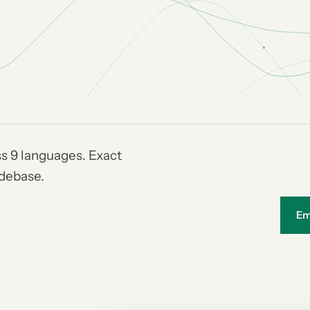
s 9 languages. Exact
odebase.
Em