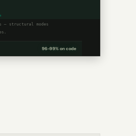
%
s — structural modes
es.
96–99% on code