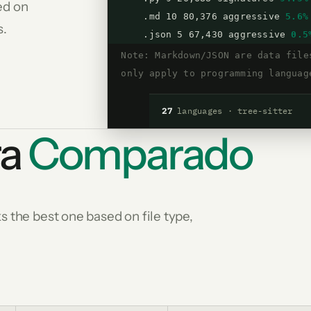
ed on
.md 10 80,376 aggressive
5.6%
s.
.json 5 67,430 aggressive
0.5
Note: Markdown/JSON are data file
only apply to programming languag
27
languages · tree-sitter
ra
Comparado
 the best one based on file type,