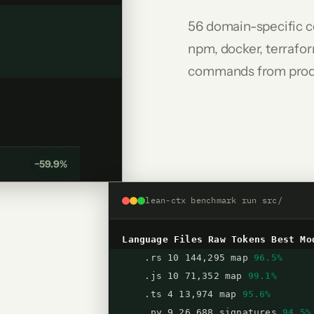
56 domain-specific c
npm, docker, terrafor
commands from prod
−59.9%
lean-ctx benchmark run src/
Language
Files
Raw Tokens
Best Mo
.rs 10 144,295 map
96.5%
.js 10 71,352 map
99.1%
.ts 4 13,974 map
95.6%
.py 9 26,688 signatures
94.5%