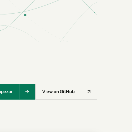
pezar
View on GitHub