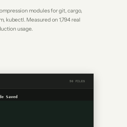
ompression modules for git, cargo,
m, kubectl. Measured on 1,794 real
uction usage.
50 FILES
de
Saved