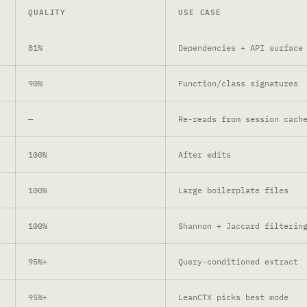
QUALITY
USE CASE
81%
Dependencies + API surface
90%
Function/class signatures
—
Re-reads from session cach
100%
After edits
100%
Large boilerplate files
100%
Shannon + Jaccard filterin
95%+
Query-conditioned extract
95%+
LeanCTX picks best mode