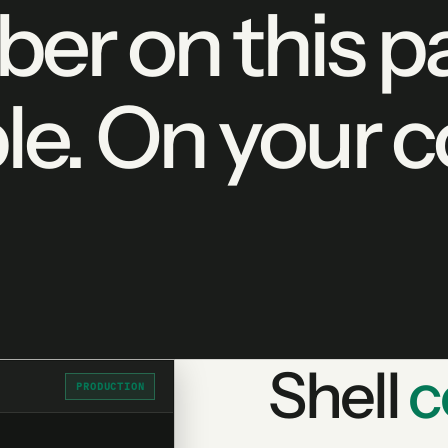
er on this pa
le. On your 
Shell
c
PRODUCTION