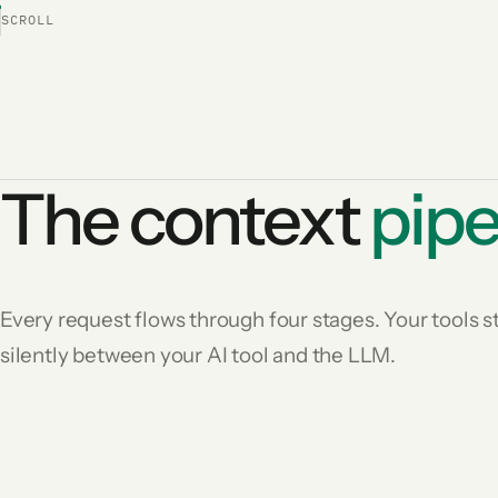
SCROLL
The context
pipe
Every request flows through four stages. Your tools
silently between your AI tool and the LLM.