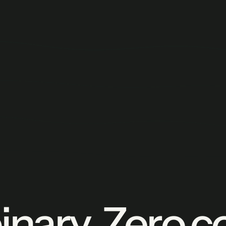
nary. Zero c