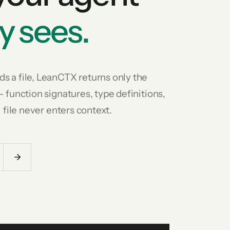
y sees.
s a file, LeanCTX returns only the
— function signatures, type definitions,
l file never enters context.