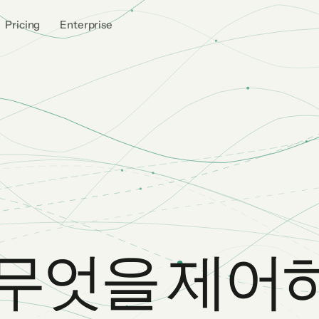
Pricing
Enterprise
가 무엇을 제