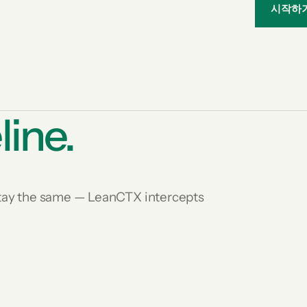
시작하
line.
 stay the same — LeanCTX intercepts