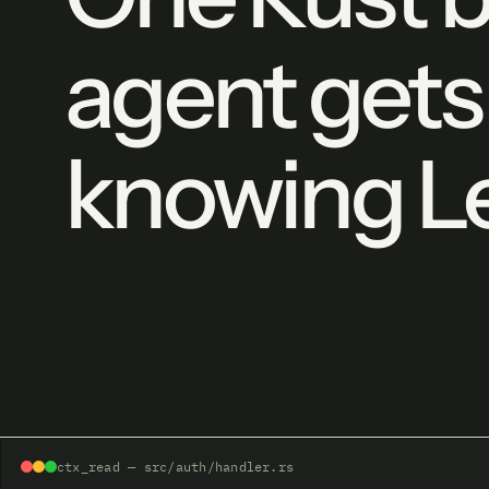
agent gets
knowing Le
ctx_read — src/auth/handler.rs