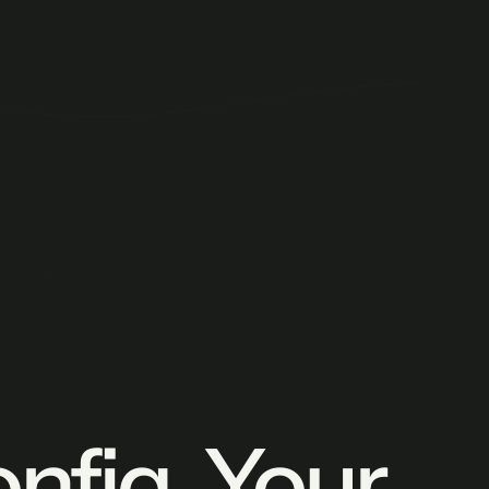
onfig. Your