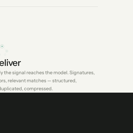
eliver
y the signal reaches the model. Signatures,
ors, relevant matches — structured,
uplicated, compressed.