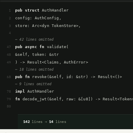
pub struct
AuthHandler
1
config: AuthConfig,
2
store: Arc<dyn TokenStore>,
3
4
⋯ 42 lines omitted
pub async fn
validate(
47
&self, token: &str
48
) -> Result<Claims, AuthError>
49
⋯ 18 lines omitted
pub fn
revoke(&self, id: &str) -> Result<()>
68
⋯ 9 lines omitted
impl
AuthHandler
78
fn
decode_jwt(&self, raw: &[u8]) -> Result<Token
79
80
142
lines →
14
lines