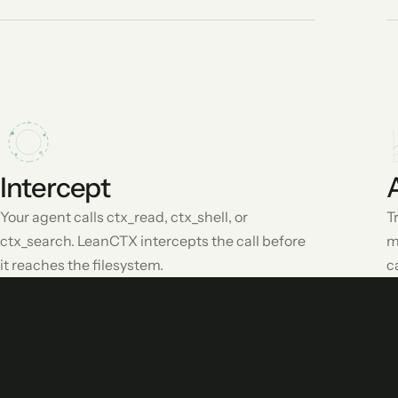
Intercept
Your agent calls ctx_read, ctx_shell, or
T
ctx_search. LeanCTX intercepts the call before
m
it reaches the filesystem.
c