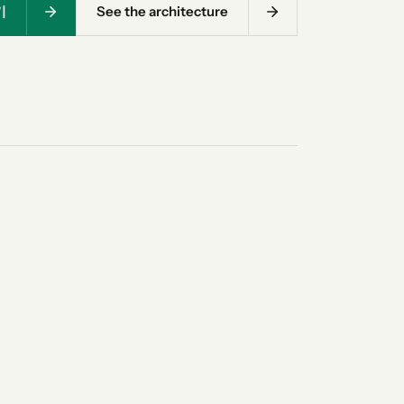
기
See the architecture