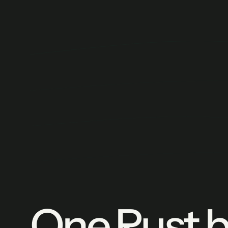
One Rust bi