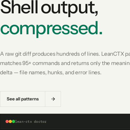
Shell output,
compressed.
A raw git diff produces hundreds of lines. LeanCTX p
matches 95+ commands and returns only the meanin
delta — file names, hunks, and error lines.
See all patterns
lean-ctx doctor