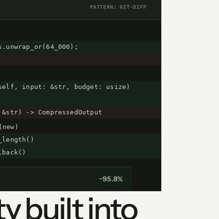
PATTERN: GIT-DIFF
s.unwrap_or(64_000);
self, input: &str, budget: usize)
 &str) -> CompressedOutput
(new)
_length()
lback()
−95.8%
y built into