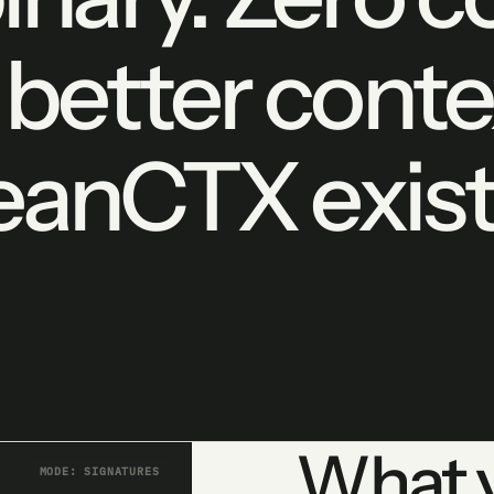
 better conte
anCTX exist
What y
MODE: SIGNATURES