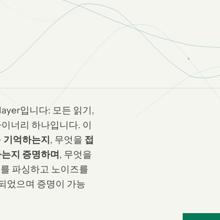
g layer입니다: 모든 읽기,
바이너리 하나입니다. 이
을
기억하는지
, 무엇을
접
는지 증명하며
, 무엇을
구조를 파싱하고 노이즈를
되었으며 증명이 가능