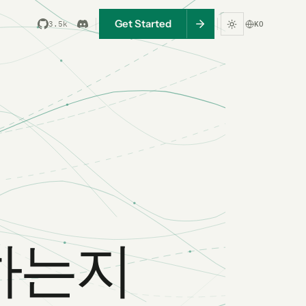
Get Started
3.5k
KO
어하는지