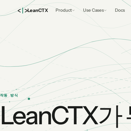
<
|
>
Lean
CTX
Product
Use Cases
Docs
작동 방식
LeanCTX