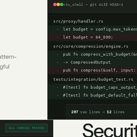
ctx_shell — git diff HEAD~1
src/proxy/handler.rs
let budget = config.max_token
+
let budget = 64_000;
−
src/core/compression/engine.rs
pub fn compress_with_budget(&
+
attern-
-> CompressedOutput
+
gful
pub fn compress(&self, input:
−
tests/integration/budget_test.rs 
#[test] fn budget_caps_output
+
#[test] fn budget_default_fal
+
287
raw lines →
12
lines
Securit
ALL CHECKS PASSED