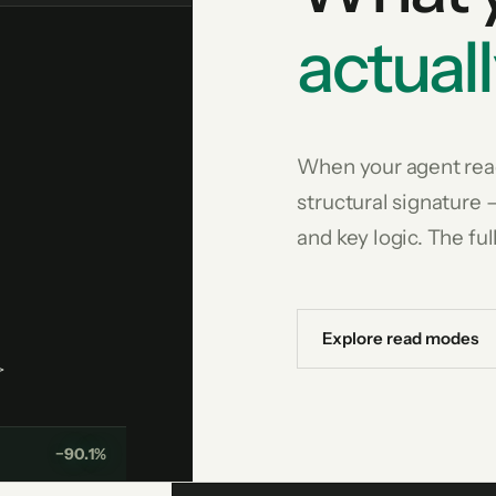
actuall
When your agent read
structural signature 
and key logic. The ful
Explore read modes
>
−90.1%