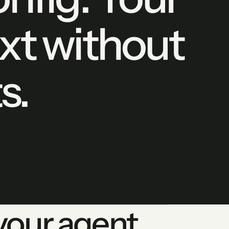
xt without
s.
our agent