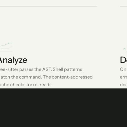
Analyze
D
ree-sitter parses the AST. Shell patterns
Onl
atch the command. The content-addressed
err
ache checks for re-reads.
ded