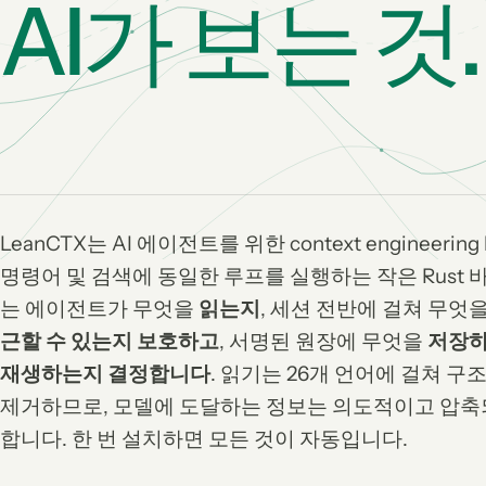
AI가 보는 것.
LeanCTX는 AI 에이전트를 위한 context engineerin
명령어 및 검색에 동일한 루프를 실행하는 작은 Rust 
는 에이전트가 무엇을
읽는지
, 세션 전반에 걸쳐 무엇
근할 수 있는지 보호하고
, 서명된 원장에 무엇을
저장하
재생하는지 결정합니다
. 읽기는 26개 언어에 걸쳐 
제거하므로, 모델에 도달하는 정보는 의도적이고 압축
합니다. 한 번 설치하면 모든 것이 자동입니다.