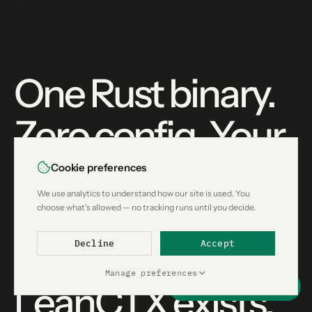
One Rust binary.
Zero config. Your
agent gets better
Cookie preferences
We use analytics to understand how our site is used. You
context without
choose what's allowed — no tracking runs until you decide.
knowing
Decline
Accept
Manage preferences
LeanCTX exists.
Support this project