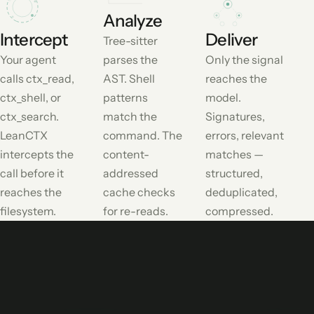
Analyze
Intercept
Deliver
Tree-sitter
Your agent
parses the
Only the signal
calls ctx_read,
AST. Shell
reaches the
ctx_shell, or
patterns
model.
ctx_search.
match the
Signatures,
LeanCTX
command. The
errors, relevant
intercepts the
content-
matches —
call before it
addressed
structured,
reaches the
cache checks
deduplicated,
filesystem.
for re-reads.
compressed.