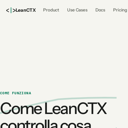
<
|
>
Lean
CTX
Product
Use Cases
Docs
Pricing
COME FUNZIONA
Come LeanCTX
controlla cosa