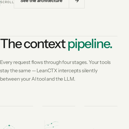
See the architecture
SCROLL
The context
pipeline.
Every request flows through four stages. Your tools
stay the same — LeanCTX intercepts silently
between your AI tool and the LLM.