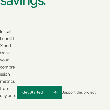
Install
LeanCT
X and
track
your
compre
ssion
metrics
from
Get Started
Support this project →
day one.