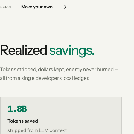
Make your own
SCROLL
Realized
savings.
Tokens stripped, dollars kept, energy never burned —
all from a single developer's local ledger.
1.8B
Tokens saved
stripped from LLM context