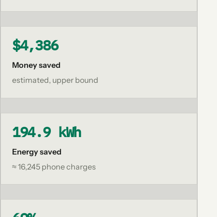
$4,386
Money saved
estimated, upper bound
194.9 kWh
Energy saved
≈ 16,245 phone charges