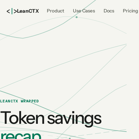
<
|
>
Lean
CTX
Product
Use Cases
Docs
Pricing
LEANCTX WRAPPED
Token savings
recap.