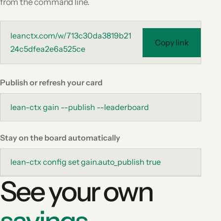
from the command line.
leanctx.com/w/713c30da3819b21
Copy link
24c5dfea2e6a525ce
Publish or refresh your card
lean-ctx gain --publish --leaderboard
Stay on the board automatically
lean-ctx config set gain.auto_publish true
See your own
savings.