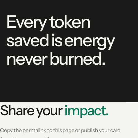
Every token
saved is energy
never burned.
Share your
impact.
Copy the permalink to this page or publish your card