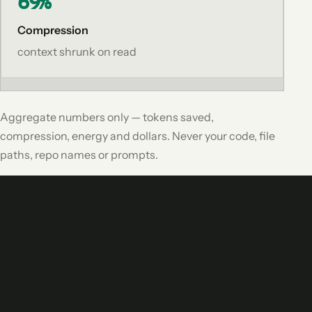
69%
Compression
context shrunk on read
Aggregate numbers only — tokens saved,
compression, energy and dollars. Never your code, file
paths, repo names or prompts.