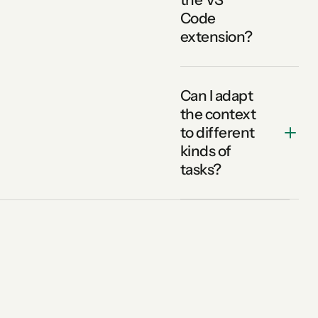
Code
extension?
Can I adapt
the context
to different
kinds of
tasks?