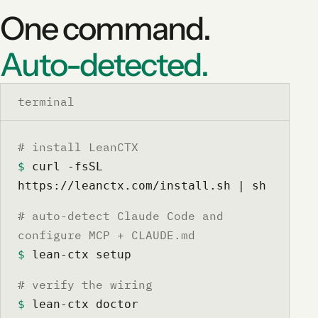
One command.
Auto-detected.
terminal
# install LeanCTX
$
 curl -fsSL 
https://leanctx.com/install.sh | sh
# auto-detect Claude Code and
configure MCP + CLAUDE.md
$
 lean-ctx setup
# verify the wiring
$
 lean-ctx doctor