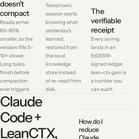
doesn't
Tomorrow's
The
compact
session starts
verifiable
Reads arrive
knowing what
receipt
60–90%
yesterday's
smaller, so the
learned,
Every saving
window fills 5–
restored from
lands in an
10× slower.
the local
Ed25519-
Long tasks
knowledge
signed ledger.
finish before
store instead
lean-ctx gain is
compaction
of re-read from
a number you
ever triggers.
disk.
can audit.
Claude
Code +
How do I
LeanCTX,
reduce
Claude