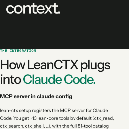
context.
THE INTEGRATION
How LeanCTX plugs
into
Claude Code.
MCP server in claude config
lean-ctx setup registers the MCP server for Claude
Code. You get ~13 lean-core tools by default (ctx_read,
ctx_search, ctx_shell, …), with the full 81-tool catalog