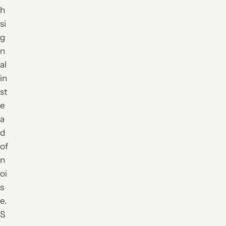
h
si
g
n
al
in
st
e
a
d
of
n
oi
s
e.
S