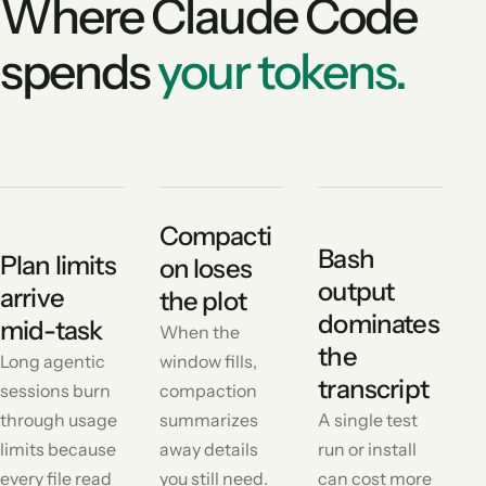
Where Claude Code
spends
your tokens.
Compacti
Bash
Plan limits
on loses
output
arrive
the plot
dominates
mid-task
When the
the
Long agentic
window fills,
transcript
sessions burn
compaction
through usage
summarizes
A single test
limits because
away details
run or install
every file read
you still need.
can cost more