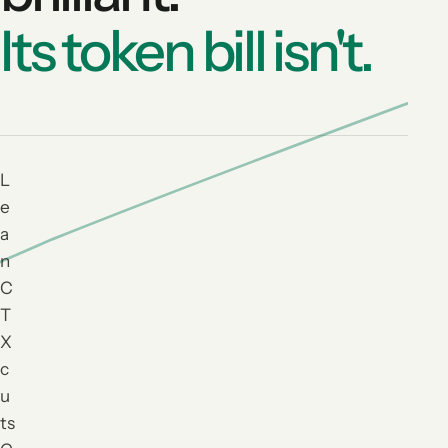
Its token bill isn't.
L
e
a
n
C
T
X
c
u
ts