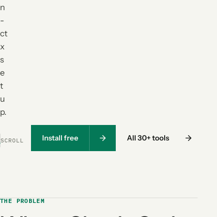
n
-
ct
x
s
e
t
u
p.
Install free
All 30+ tools
SCROLL
THE PROBLEM