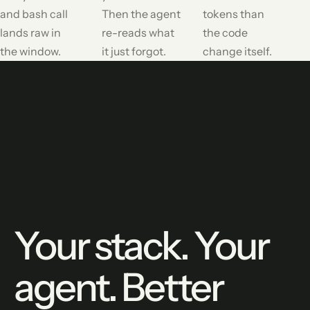
and bash call
Then the agent
tokens than
lands raw in
re-reads what
the code
the window.
it just forgot.
change itself.
Your stack. Your
agent. Better