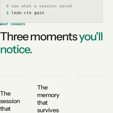
# see what a session saved
$
 lean-ctx gain
WHAT CHANGES
Three moments
you'll
notice.
The
The
memory
session
that
that
survives