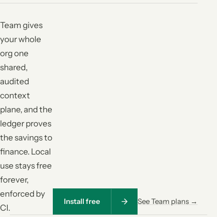
Team gives
your whole
org one
shared,
audited
context
plane, and the
ledger proves
the savings to
finance. Local
use stays free
forever,
enforced by
Install free
See Team plans →
CI.