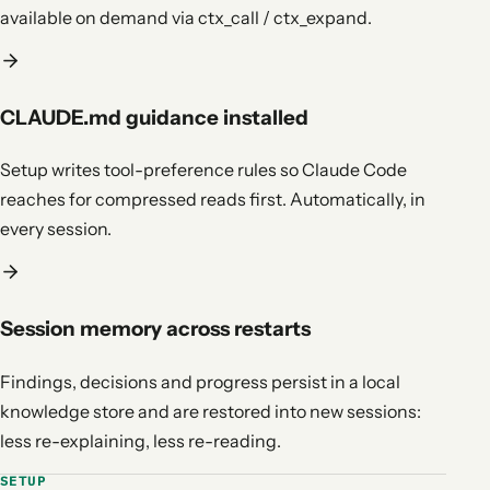
available on demand via ctx_call / ctx_expand.
CLAUDE.md guidance installed
Setup writes tool-preference rules so Claude Code
reaches for compressed reads first. Automatically, in
every session.
Session memory across restarts
Findings, decisions and progress persist in a local
knowledge store and are restored into new sessions:
less re-explaining, less re-reading.
SETUP