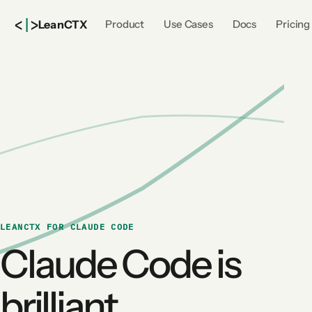
<
|
>
Lean
CTX
Product
Use Cases
Docs
Pricing
LEANCTX FOR CLAUDE CODE
Claude Code is
brilliant.