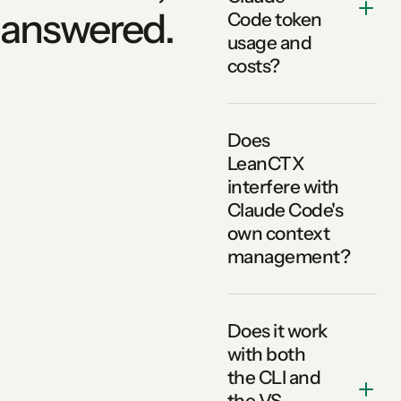
answered.
Code token
usage and
costs?
Does
LeanCTX
interfere with
Claude Code's
own context
management?
Does it work
with both
the CLI and
the VS