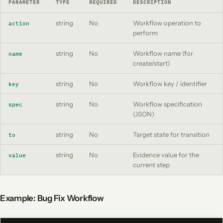
PARAMETER
TYPE
REQUIRED
DESCRIPTION
string
No
Workflow operation to
action
perform
string
No
Workflow name (for
name
create/start)
string
No
Workflow key / identifier
key
string
No
Workflow specification
spec
(JSON)
string
No
Target state for transition
to
string
No
Evidence value for the
value
current step
Example: Bug Fix Workflow