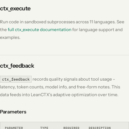
ctx_execute
Run code in sandboxed subprocesses across 11 languages. See
the
full ctx_execute documentation
for language support and
examples.
ctx_feedback
records quality signals about tool usage -
ctx_feedback
latency, token counts, model info, and free-form notes. This
data feeds into LeanCTX's adaptive optimization over time.
Parameters
PARAMETER
TYPE
REQUIRED
DESCRIPTION