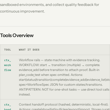
sandboxed environments, and collect quality feedback for
continuous improvement.
Tools Overview
TOOL
WHAT IT DOES
Workflow rails — state machine with evidence tracking.
ctx_
WORKFLOW: start → transition (multiple) → complete.
work
evidence_add before transition to attach proof. Built-in
flow
plan_code_test when spec omitted. Actions:
start|status|transition|complete|evidence_add|evidence_list|st
spec=WorkflowSpec JSON for custom states/transitions.
ANTIPATTERN: NOT for one-shot tasks — use direct tool calls
instead.
Context handoff protocol (hashed, deterministic, local-first).
ctx_
Actions: create|show|list|pull|clear|export|import. Stores cura
hand