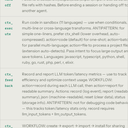
file refs with hashes. Before ending a session or handing off t
off
another agent.
Run code in sandbox (11 languages) — use when conditionals,
ctx_
multi-line or cross-language transforms. ANTIPATTERN: for
exec
simple one-liners, prefer ctx_shell (lower overhead, auto-
ute
compressed). action=code (default) for one-shot; action=bat
for parallel multi-language; action=file to process a project fil
(extension auto-detects). Pass intent to focus large output a
save tokens. Languages: javascript, typescript, python, shell,
ruby, go, rust, php, perl, r, elixir.
Record and report LLM token/latency metrics — use to track
ctx_
efficiency and optimize context usage. WORKFLOW:
feed
action=record during each LLM call, then action=report for
back
readable summary. Actions: record (log event), report (readab
summary), json (machine-readable), reset (clear data), status
(storage info). ANTIPATTERN: not for debugging code behavi
— this tracks token/latency stats only. record requires
llm_input_tokens + llm_output_tokens.
WORKFLOW: create -> export -> import -> install for sharing
ctx_