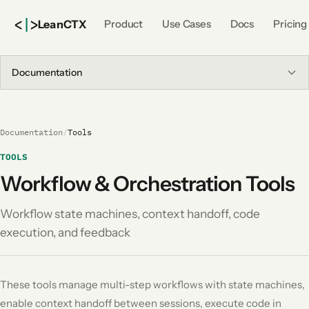
<
|
>
Lean
CTX
Product
Use Cases
Docs
Pricing
Documentation
Documentation
/
Tools
TOOLS
Workflow & Orchestration Tools
Workflow state machines, context handoff, code
execution, and feedback
These tools manage multi-step workflows with state machines,
enable context handoff between sessions, execute code in