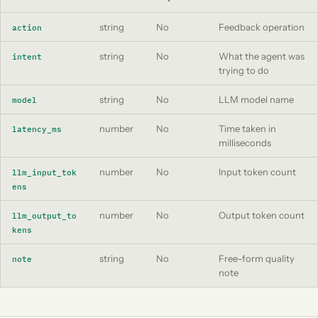
string
No
Feedback operation
action
string
No
What the agent was
intent
trying to do
string
No
LLM model name
model
number
No
Time taken in
latency_ms
milliseconds
number
No
Input token count
llm_input_tok
ens
number
No
Output token count
llm_output_to
kens
string
No
Free-form quality
note
note