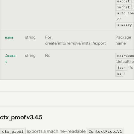
,
export
,
import
auto_loa
, or
summary
string
For
Package
name
create/info/remove/install/export
name
string
No
forma
markdown
(default) o
t
(fo
json
)
pr
ctx_proof
v3.4.5
exports a machine-readable
ctx_proof
ContextProofV1