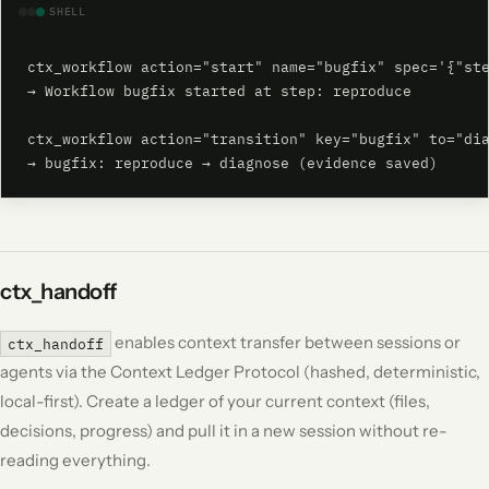
SHELL
ctx_workflow action="start" name="bugfix" spec='{"ste
→ Workflow bugfix started at step: reproduce

ctx_workflow action="transition" key="bugfix" to="dia
→ bugfix: reproduce → diagnose (evidence saved)
ctx_handoff
enables context transfer between sessions or
ctx_handoff
agents via the Context Ledger Protocol (hashed, deterministic,
local-first). Create a ledger of your current context (files,
decisions, progress) and pull it in a new session without re-
reading everything.