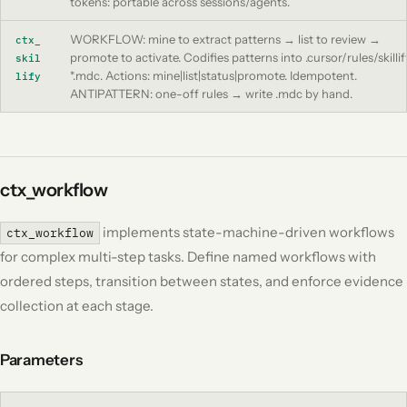
tokens: portable across sessions/agents.
WORKFLOW: mine to extract patterns → list to review →
ctx_
promote to activate. Codifies patterns into .cursor/rules/skillif
skil
*.mdc. Actions: mine|list|status|promote. Idempotent.
lify
ANTIPATTERN: one-off rules → write .mdc by hand.
ctx_workflow
implements state-machine-driven workflows
ctx_workflow
for complex multi-step tasks. Define named workflows with
ordered steps, transition between states, and enforce evidence
collection at each stage.
Parameters