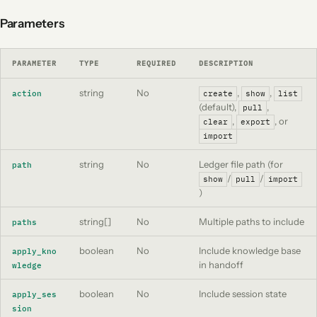
Parameters
PARAMETER
TYPE
REQUIRED
DESCRIPTION
string
No
,
,
action
create
show
list
(default),
,
pull
,
, or
clear
export
import
string
No
Ledger file path (for
path
/
/
show
pull
import
)
string[]
No
Multiple paths to include
paths
boolean
No
Include knowledge base
apply_kno
in handoff
wledge
boolean
No
Include session state
apply_ses
sion