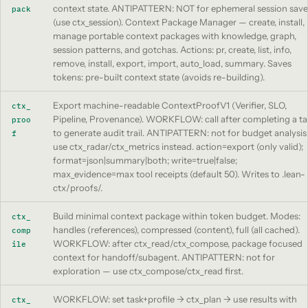
context state. ANTIPATTERN: NOT for ephemeral session save
pack
(use ctx_session). Context Package Manager — create, install,
manage portable context packages with knowledge, graph,
session patterns, and gotchas. Actions: pr, create, list, info,
remove, install, export, import, auto_load, summary. Saves
tokens: pre-built context state (avoids re-building).
Export machine-readable ContextProofV1 (Verifier, SLO,
ctx_
Pipeline, Provenance). WORKFLOW: call after completing a ta
proo
to generate audit trail. ANTIPATTERN: not for budget analysi
f
use ctx_radar/ctx_metrics instead. action=export (only valid);
format=json|summary|both; write=true|false;
max_evidence=max tool receipts (default 50). Writes to .lean-
ctx/proofs/.
Build minimal context package within token budget. Modes:
ctx_
handles (references), compressed (content), full (all cached).
comp
WORKFLOW: after ctx_read/ctx_compose, package focused
ile
context for handoff/subagent. ANTIPATTERN: not for
exploration — use ctx_compose/ctx_read first.
WORKFLOW: set task+profile -> ctx_plan -> use results with
ctx_