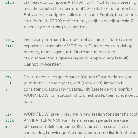
ctx_read/ctx_compose. ANTIPATTERN: NOT for compressing
plan
already-selected files (use ctx_fill). Selects files for context via
Phi scoring + budget + policy. task=short English; budget=tok
limit (default 12000); profile=ultra_lean|balanced|forensic. Sa
tokens by prioritizing relevant files.
Invoke any non-core lean-ctx tool by name — for tools not
ctx_
exposed as standalone MCP tools. Categories: arch, debug,
call
memory, batch, agent, util. Find exact names with
ctx_discover_tools (query=keyword; empty query lists all).
Cannot invoke itself.
Cross-agent rules governance (ContextOps). Actions: sync
ctx_
(distribute rules to agents), diff (show drift), lint (check
rule
consistency), status (sync state), init (create central config).
s
WORKFLOW: run status first to check state, then sync if out o
date.
WORKFLOW: save -> resume in new session for agent handoff
ctx_
ANTIPATTERN: NOT for internal session persistence (use
pack
ctx_session). Self-contained JSON bundles: session state,
age
summaries, knowledge. Actions: save, resume, list, info. Saves