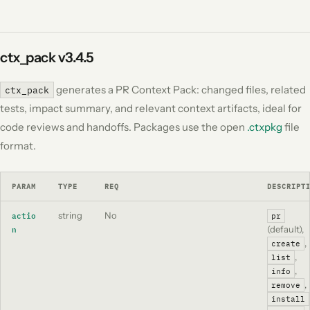
ctx_pack
v3.4.5
generates a PR Context Pack: changed files, related
ctx_pack
tests, impact summary, and relevant context artifacts, ideal for
code reviews and handoffs. Packages use the open
.ctxpkg
file
format.
PARAM
TYPE
REQ
DESCRIPT
string
No
actio
pr
(default),
n
,
create
,
list
,
info
,
remove
install