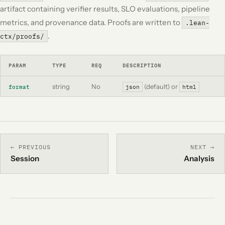
artifact containing verifier results, SLO evaluations, pipeline
metrics, and provenance data. Proofs are written to
.lean-
.
ctx/proofs/
PARAM
TYPE
REQ
DESCRIPTION
string
No
(default) or
format
json
html
← PREVIOUS
NEXT →
Session
Analysis