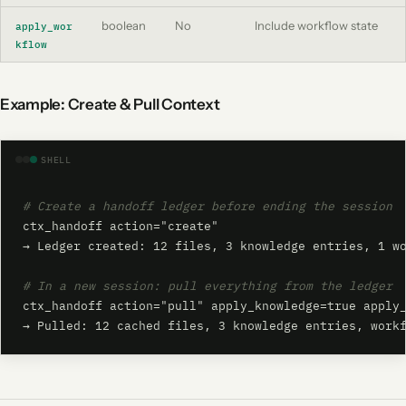
boolean
No
Include workflow state
apply_wor
kflow
Example: Create & Pull Context
SHELL
# Create a handoff ledger before ending the session
ctx_handoff action="create"

→ Ledger created: 12 files, 3 knowledge entries, 1 wo
# In a new session: pull everything from the ledger
ctx_handoff action="pull" apply_knowledge=true apply_
→ Pulled: 12 cached files, 3 knowledge entries, work