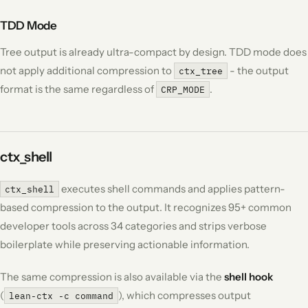
TDD Mode
Tree output is already ultra-compact by design. TDD mode does
not apply additional compression to
- the output
ctx_tree
format is the same regardless of
.
CRP_MODE
ctx_shell
executes shell commands and applies pattern-
ctx_shell
based compression to the output. It recognizes 95+ common
developer tools across 34 categories and strips verbose
boilerplate while preserving actionable information.
The same compression is also available via the
shell hook
(
), which compresses output
lean-ctx -c command