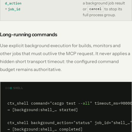
a background job result
d_action
+
or
to stop its
job_id
cancel
full process group.
Long-running commands
Use explicit background execution for builds, monitors and
other jobs that must outlive the MCP request. It never applies a
hidden short transport timeout: the configured command
budget remains authoritative.
SHELL
ctx_shell command="cargo test 
--all
" timeout_ms=90000
→ [background:shell_… started]

ctx_shell background_action="status" job_id="shell_…"
→ [background:shell_… completed]
