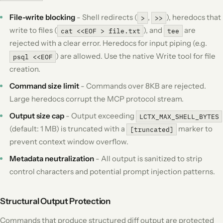
File-write blocking
- Shell redirects (
,
), heredocs that
>
>>
write to files (
), and
are
cat <<EOF > file.txt
tee
rejected with a clear error. Heredocs for input piping (e.g.
) are allowed. Use the native Write tool for file
psql <<EOF
creation.
Command size limit
- Commands over 8KB are rejected.
Large heredocs corrupt the MCP protocol stream.
Output size cap
- Output exceeding
LCTX_MAX_SHELL_BYTES
(default: 1 MB) is truncated with a
marker to
[truncated]
prevent context window overflow.
Metadata neutralization
- All output is sanitized to strip
control characters and potential prompt injection patterns.
Structural Output Protection
Commands that produce structured diff output are protected