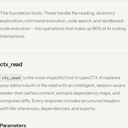
The foundation tools. These handle file reading, directory
exploration, command execution, code search, and sandboxed
code execution - the operations that make up 90% of AI coding
interactions.
ctx_read
is the most impactful tool in LeanCTX. It replaces
ctx_read
your editor's built-in file read with an intelligent, session-aware
reader that caches content, extracts dependency maps, and
computes diffs. Every response includes structured headers
with file references, dependencies, and exports.
Parameters