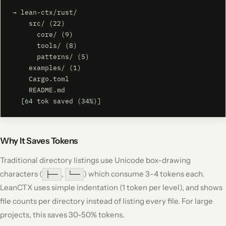
→ lean-ctx/rust/

    src/ (22)

      core/ (9)

      tools/ (8)

      patterns/ (5)

    examples/ (1)

    Cargo.toml

    README.md

  [64 tok saved (34%)]
Why It Saves Tokens
Traditional directory listings use Unicode box-drawing
characters (
,
) which consume 3-4 tokens each.
├──
└──
LeanCTX uses simple indentation (1 token per level), and shows
file counts per directory instead of listing every file. For large
projects, this saves 30-50% tokens.