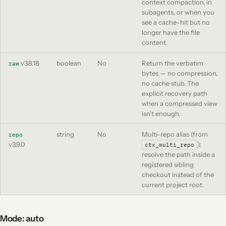
context compaction, in
subagents, or when you
see a cache-hit but no
longer have the file
content.
v3.8.18
boolean
No
Return the verbatim
raw
bytes — no compression,
no cache stub. The
explicit recovery path
when a compressed view
isn't enough.
string
No
Multi-repo alias (from
repo
v3.9.0
):
ctx_multi_repo
resolve the path inside a
registered sibling
checkout instead of the
current project root.
Mode: auto