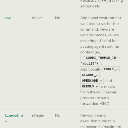
Persists via
tracking
cd
across calls.
object
No
Additional environment
env
variables to set for the
command. Keys are
variable names, values
are strings. Useful for
passing agent runtime
context (e.g.
{"CODEX_THREAD_ID":
).
"abc123"}
Additionally,
,
CODEX_*
,
CLAUDE_*
, and
OPENCODE_*
env vars
HERMES_*
from the MCP server
process are auto-
forwarded.
v3.6.7
integer
No
Per-command
timeout_m
execution budget in
s
milliseconds (maximum