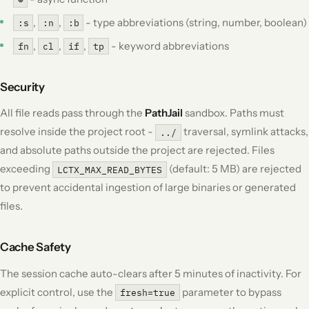
,
,
- type abbreviations (string, number, boolean)
:s
:n
:b
,
,
,
- keyword abbreviations
fn
cl
if
tp
Security
All file reads pass through the
PathJail
sandbox. Paths must
resolve inside the project root -
traversal, symlink attacks,
../
and absolute paths outside the project are rejected. Files
exceeding
(default: 5 MB) are rejected
LCTX_MAX_READ_BYTES
to prevent accidental ingestion of large binaries or generated
files.
Cache Safety
The session cache auto-clears after 5 minutes of inactivity. For
explicit control, use the
parameter to bypass
fresh=true