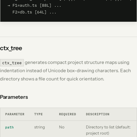
→ F1=auth.ts [88L] ...

  F2=db.ts [64L] ...
ctx_tree
generates compact project structure maps using
ctx_tree
indentation instead of Unicode box-drawing characters. Each
directory shows a file count for quick orientation.
Parameters
PARAMETER
TYPE
REQUIRED
DESCRIPTION
string
No
Directory to list (default:
path
project root)