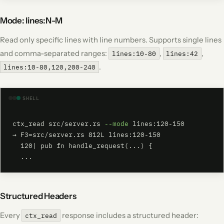
Mode: lines:N-M
Read only specific lines with line numbers. Supports single lines
and comma-separated ranges:
,
,
lines:10-80
lines:42
.
lines:10-80,120,200-240
SHELL
ctx_read src/server.rs 
--mode
 lines:120-150

→ F3=src/server.rs 812L lines:120-150

  120| pub fn handle_request(...) {

  ...
Structured Headers
Every
response includes a structured header:
ctx_read