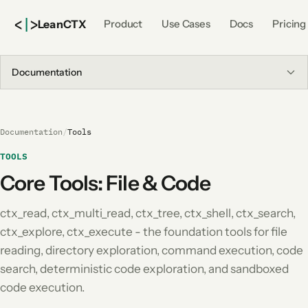
<
|
>
Lean
CTX
Product
Use Cases
Docs
Pricing
Documentation
Documentation
/
Tools
TOOLS
Core Tools: File & Code
ctx_read, ctx_multi_read, ctx_tree, ctx_shell, ctx_search,
ctx_explore, ctx_execute - the foundation tools for file
reading, directory exploration, command execution, code
search, deterministic code exploration, and sandboxed
code execution.