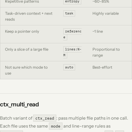
Repetitive patterns
~60-85%
entropy
Task-driven context + next
Highly variable
task
reads
Keep a pointer only
~1 line
referenc
e
Only a slice of a large file
Proportional to
lines:N-
range
M
Not sure which mode to
Best-effort
auto
use
ctx_multi_read
Batch variant of
: pass multiple file paths in one call.
ctx_read
Each file uses the same
and line-range rules as
mode