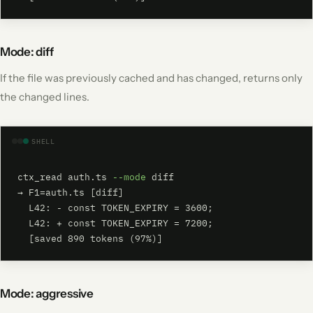
Mode: diff
If the file was previously cached and has changed, returns only
the changed lines.
SHELL
ctx_read auth.ts 
--mode
 diff

→ F1=auth.ts [diff]

  L42: - const TOKEN_EXPIRY = 3600;

  L42: + const TOKEN_EXPIRY = 7200;

  [saved 890 tokens (97%)]
Mode: aggressive