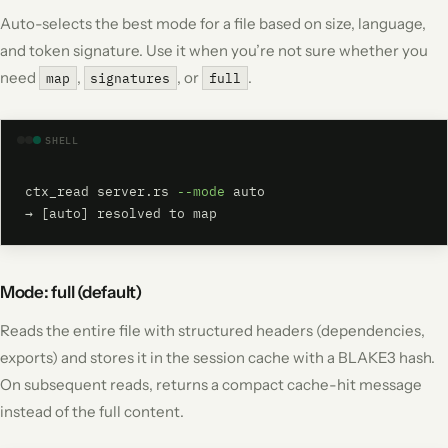
Auto-selects the best mode for a file based on size, language,
and token signature. Use it when you’re not sure whether you
need
,
, or
.
map
signatures
full
SHELL
ctx_read server.rs 
--mode
 auto

→ [auto] resolved to map
Mode: full (default)
Reads the entire file with structured headers (dependencies,
exports) and stores it in the session cache with a BLAKE3 hash.
On subsequent reads, returns a compact cache-hit message
instead of the full content.