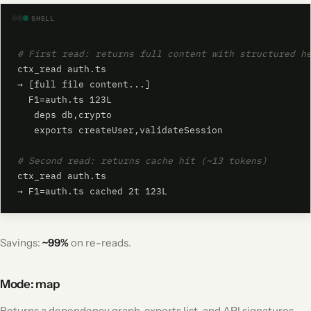
SHELL
# First read: returns full content with structured h
ctx_read auth.ts

→ [full file content...]

  F1=auth.ts 123L

   deps db,crypto

   exports createUser,validateSession

# Second read: returns cache hit (~13 tokens)
ctx_read auth.ts

→ F1=auth.ts cached 2t 123L
Savings:
~99%
on re-reads.
Mode: map
Returns a dependency graph, exports list, and API signatures -