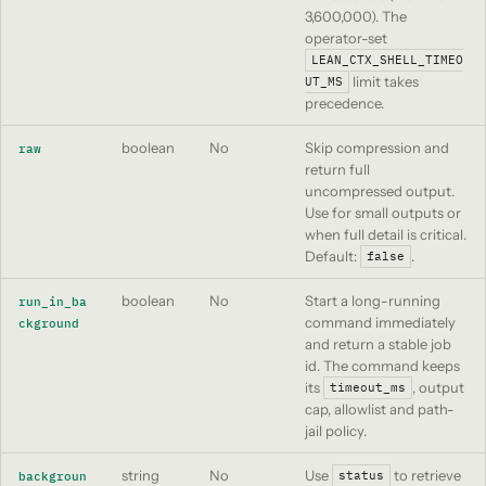
3,600,000). The
operator-set
LEAN_CTX_SHELL_TIMEO
limit takes
UT_MS
precedence.
boolean
No
Skip compression and
raw
return full
uncompressed output.
Use for small outputs or
when full detail is critical.
Default:
.
false
boolean
No
Start a long-running
run_in_ba
command immediately
ckground
and return a stable job
id. The command keeps
its
, output
timeout_ms
cap, allowlist and path-
jail policy.
string
No
Use
to retrieve
backgroun
status