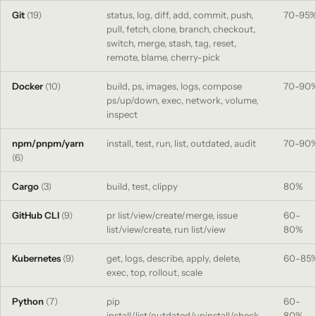
Git
(19)
status, log, diff, add, commit, push,
70-95
pull, fetch, clone, branch, checkout,
switch, merge, stash, tag, reset,
remote, blame, cherry-pick
Docker
(10)
build, ps, images, logs, compose
70-90
ps/up/down, exec, network, volume,
inspect
npm/pnpm/yarn
install, test, run, list, outdated, audit
70-90
(6)
Cargo
(3)
build, test, clippy
80%
GitHub CLI
(9)
pr list/view/create/merge, issue
60-
list/view/create, run list/view
80%
Kubernetes
(9)
get, logs, describe, apply, delete,
60-85
exec, top, rollout, scale
Python
(7)
pip
60-
install/list/outdated/uninstall/check,
80%