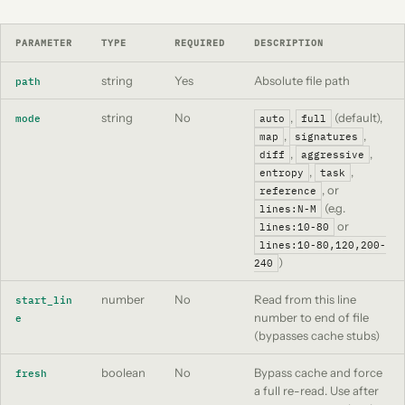
PARAMETER
TYPE
REQUIRED
DESCRIPTION
string
Yes
Absolute file path
path
string
No
,
(default),
mode
auto
full
,
,
map
signatures
,
,
diff
aggressive
,
,
entropy
task
, or
reference
(e.g.
lines:N-M
or
lines:10-80
lines:10-80,120,200-
)
240
number
No
Read from this line
start_lin
number to end of file
e
(bypasses cache stubs)
boolean
No
Bypass cache and force
fresh
a full re-read. Use after