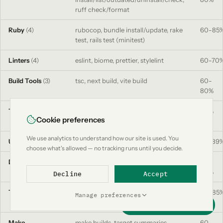
ruff check/format
Ruby
(4)
rubocop, bundle install/update, rake
60-85
test, rails test (minitest)
Linters
(4)
eslint, biome, prettier, stylelint
60-70
Build Tools
(3)
tsc, next build, vite build
60-
80%
Test Runners
(8)
jest, vitest, pytest, go test,
90%
Cookie preferences
playwright, cypress, rspec, minitest
We use analytics to understand how our site is used. You
Utils
(5)
curl, grep/rg, find, ls, wget
50-89
choose what's allowed — no tracking runs until you decide.
Data
(3)
env (filtered), JSON schema
50-
extraction, log deduplication
80%
Decline
Accept
Terraform
plan, apply, fmt, validate, init, state
60-85
Manage preferences
list/show
Support this project
Make
make builds, target summaries,
60-