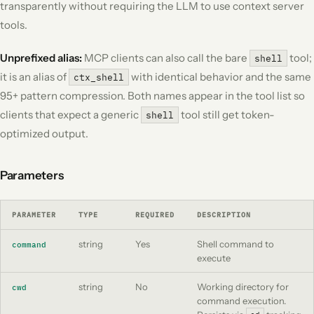
transparently without requiring the LLM to use context server
tools.
Unprefixed alias:
MCP clients can also call the bare
tool;
shell
it is an alias of
with identical behavior and the same
ctx_shell
95+ pattern compression. Both names appear in the tool list so
clients that expect a generic
tool still get token-
shell
optimized output.
Parameters
PARAMETER
TYPE
REQUIRED
DESCRIPTION
string
Yes
Shell command to
command
execute
string
No
Working directory for
cwd
command execution.