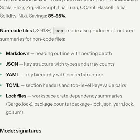
Scala, Elixir, Zig, GDScript, Lua, Luau, OCaml, Haskell, Julia,
Solidity, Nix). Savings:
85-95%
.
Non-code files
(v3.6.18+):
mode also produces structured
map
summaries for non-code files:
Markdown
— heading outline with nesting depth
JSON
— key structure with types and array counts
YAML
— key hierarchy with nested structure
TOML
— section headers and top-level key=value pairs
Lock files
— workspace crate dependency summaries
(Cargo.lock), package counts (package-lock.json, yarn.lock,
go.sum)
Mode: signatures