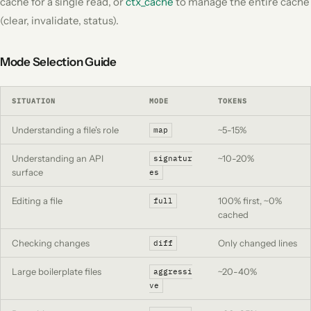
cache for a single read, or
ctx_cache
to manage the entire cache
(clear, invalidate, status).
Mode Selection Guide
SITUATION
MODE
TOKENS
Understanding a file's role
~5-15%
map
Understanding an API
~10-20%
signatur
surface
es
Editing a file
100% first, ~0%
full
cached
Checking changes
Only changed lines
diff
Large boilerplate files
~20-40%
aggressi
ve