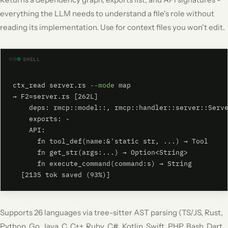
everything the LLM needs to understand a file's role without
reading its implementation. Use for context files you won't edit.
SHELL
ctx_read server.rs 
--mode
 map

→ F2=server.rs [262L]

    deps: rmcp::model::, rmcp::handler::server::Serve
    exports: -

    API:

      fn tool_def(name:&'static str, ...) → Tool

      fn get_str(args:...) → Option<String>

      fn execute_command(command:s) → String

  [2135 tok saved (93%)]
Supports 26 languages via tree-sitter AST parsing (TS/JS, Rust,
Python, Go, Java, C, C++, Ruby, C#, Kotlin, Swift, PHP, Bash, Dart,