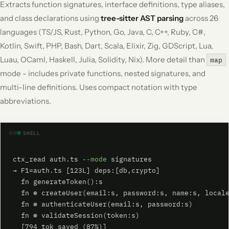
Extracts function signatures, interface definitions, type aliases,
and class declarations using
tree-sitter AST parsing
across 26
languages (TS/JS, Rust, Python, Go, Java, C, C++, Ruby, C#,
Kotlin, Swift, PHP, Bash, Dart, Scala, Elixir, Zig, GDScript, Lua,
Luau, OCaml, Haskell, Julia, Solidity, Nix). More detail than
map
mode - includes private functions, nested signatures, and
multi-line definitions. Uses compact notation with type
abbreviations.
SHELL
ctx_read auth.ts 
--mode
 signatures

→ F1=auth.ts [123L] deps:[db,crypto]

  fn generateToken():s

  fn ⊛ createUser(email:s, password:s, name:s, locale
  fn ⊛ authenticateUser(email:s, password:s)

  fn ⊛ validateSession(token:s)

  [794 tok saved (87%)]