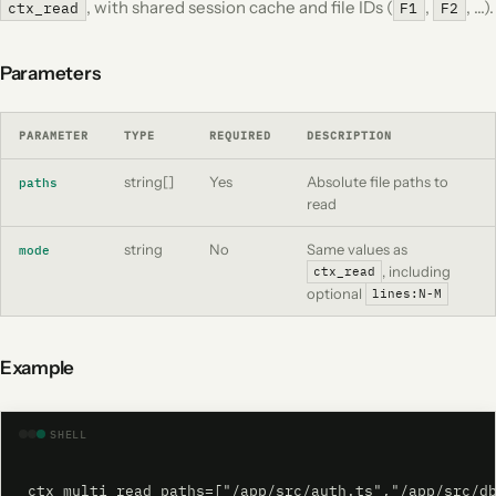
, with shared session cache and file IDs (
,
, …).
ctx_read
F1
F2
Parameters
PARAMETER
TYPE
REQUIRED
DESCRIPTION
string[]
Yes
Absolute file paths to
paths
read
string
No
Same values as
mode
, including
ctx_read
optional
lines:N-M
Example
SHELL
ctx_multi_read paths=["/app/src/auth.ts","/app/src/d