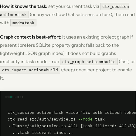
How it knows the task:
set your current task via
ctx_session
(or any workflow that sets session task), then read
action=task
with
.
mode=task
Graph context is best-effort:
it uses an existing project graph if
present (prefers SQLite property graph; falls back to the
lightweight JSON graph index). It does not build graphs
implicitly in task mode - run
(fast) or
ctx_graph action=build
(deep) once per project to enable
ctx_impact action=build
it.
SHELL
ctx_session action=task value="fix auth refresh token
ctx_read src/auth/service.rs 
--mode
 task

→ F1=src/auth/service.rs 412L [task-filtered: 412→38]
  ...task-relevant lines...
