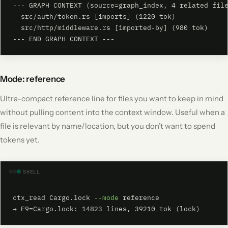
--- GRAPH CONTEXT (source=graph_index, 4 related file
  src/auth/token.rs [imports] (1220 tok)

  src/http/middleware.rs [imported-by] (980 tok)

--- END GRAPH CONTEXT ---
Mode: reference
Ultra-compact reference line for files you want to keep in mind
without pulling content into the context window. Useful when a
file is relevant by name/location, but you don’t want to spend
tokens yet.
SHELL
ctx_read Cargo.lock 
--mode
 reference

→ F9=Cargo.lock: 14823 lines, 39210 tok (lock)