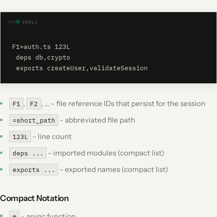
SHELL
F1=auth.ts 123L

 deps db,crypto

 exports createUser,validateSession
,
, ... - file reference IDs that persist for the session
F1
F2
- abbreviated file path
=short_path
- line count
123L
- imported modules (compact list)
deps ...
- exported names (compact list)
exports ...
Compact Notation
- async function
⊛