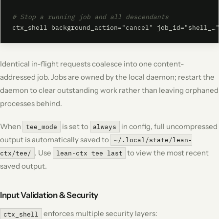
# Stop a running job and all descendants
ctx_shell background_action="cancel" job_id="shell_…
Identical in-flight requests coalesce into one content-
addressed job. Jobs are owned by the local daemon; restart the
daemon to clear outstanding work rather than leaving orphaned
processes behind.
When
is set to
in config, full uncompressed
tee_mode
always
output is automatically saved to
~/.local/state/lean-
. Use
to view the most recent
ctx/tee/
lean-ctx tee last
saved output.
Input Validation & Security
enforces multiple security layers:
ctx_shell