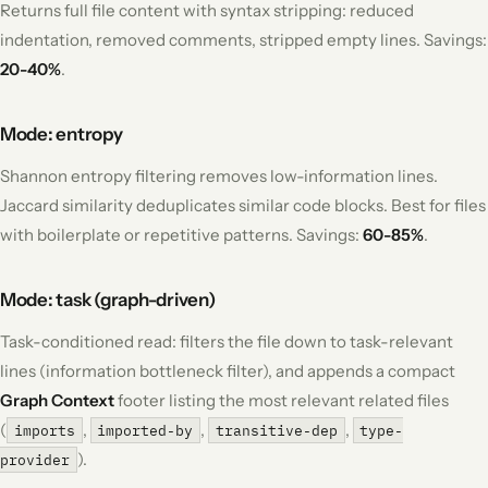
Returns full file content with syntax stripping: reduced
indentation, removed comments, stripped empty lines. Savings:
20-40%
.
Mode: entropy
Shannon entropy filtering removes low-information lines.
Jaccard similarity deduplicates similar code blocks. Best for files
with boilerplate or repetitive patterns. Savings:
60-85%
.
Mode: task (graph-driven)
Task-conditioned read: filters the file down to task-relevant
lines (information bottleneck filter), and appends a compact
Graph Context
footer listing the most relevant related files
(
,
,
,
imports
imported-by
transitive-dep
type-
).
provider