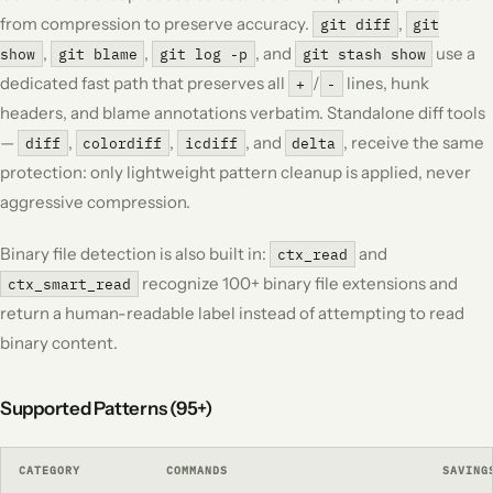
from compression to preserve accuracy.
,
git diff
git
,
,
, and
use a
show
git blame
git log -p
git stash show
dedicated fast path that preserves all
/
lines, hunk
+
-
headers, and blame annotations verbatim. Standalone diff tools
—
,
,
, and
, receive the same
diff
colordiff
icdiff
delta
protection: only lightweight pattern cleanup is applied, never
aggressive compression.
Binary file detection is also built in:
and
ctx_read
recognize 100+ binary file extensions and
ctx_smart_read
return a human-readable label instead of attempting to read
binary content.
Supported Patterns (95+)
CATEGORY
COMMANDS
SAVING