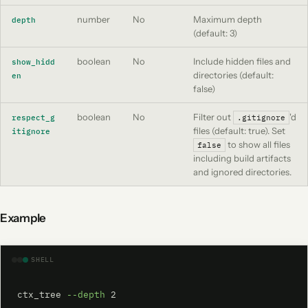
number
No
Maximum depth
depth
(default: 3)
boolean
No
Include hidden files and
show_hidd
directories (default:
en
false)
boolean
No
Filter out
'd
respect_g
.gitignore
files (default: true). Set
itignore
to show all files
false
including build artifacts
and ignored directories.
Example
SHELL
ctx_tree 
--depth
 2
