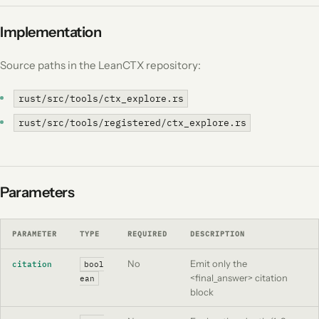
Implementation
Source paths in the LeanCTX repository:
rust/src/tools/ctx_explore.rs
rust/src/tools/registered/ctx_explore.rs
Parameters
PARAMETER
TYPE
REQUIRED
DESCRIPTION
No
Emit only the
citation
bool
<final_answer> citation
ean
block