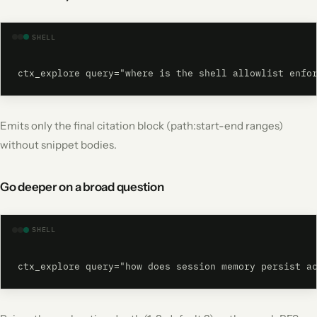
SHELL
ctx_explore query="where is the shell allowlist enfo
Emits only the final citation block (path:start-end ranges)
without snippet bodies.
Go deeper on a broad question
SHELL
ctx_explore query="how does session memory persist a