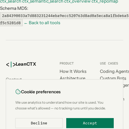
ctx_search
ctx_semantic_search
ctx_overview
ctx_repomap
Schema MD5:
2a84390033a7d883231244eba9ecc520763d8ad0a5eca8a1fbde6a5
← Back to all tools
f5c5281d8
<
|
>
PRODUCT
USE CASES
Lean
CTX
How It Works
Coding Agent
Architecture
Custom Bots
Context
Benchmark
Research Age
engineering for
Cookie preferences
Compatibility
Workflow
AI coding
Compare
Automation
agents.
We use analytics to understand how our site is used. You
Add-ons
Designed &
choose what's allowed — no tracking runs until you decide.
Metrics
developed in
Switzerland
Decline
Accept