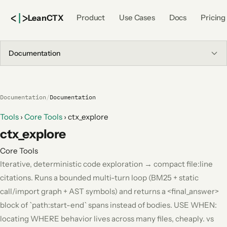
<
|
>
Lean
CTX
Product
Use Cases
Docs
Pricing
Documentation
Documentation
/
Documentation
Tools
›
Core Tools
›
ctx_explore
ctx_explore
Core Tools
Iterative, deterministic code exploration → compact file:line
citations. Runs a bounded multi-turn loop (BM25 + static
call/import graph + AST symbols) and returns a <final_answer>
block of `path:start-end` spans instead of bodies. USE WHEN:
locating WHERE behavior lives across many files, cheaply. vs