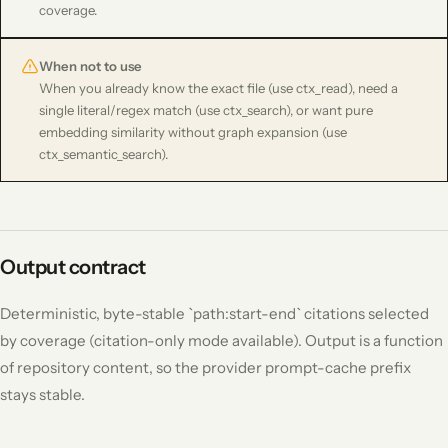
coverage.
When not to use
When you already know the exact file (use ctx_read), need a
single literal/regex match (use ctx_search), or want pure
embedding similarity without graph expansion (use
ctx_semantic_search).
Output contract
Deterministic, byte-stable `path:start-end` citations selected
by coverage (citation-only mode available). Output is a function
of repository content, so the provider prompt-cache prefix
stays stable.