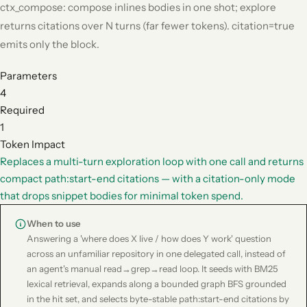
ctx_compose: compose inlines bodies in one shot; explore
returns citations over N turns (far fewer tokens). citation=true
emits only the block.
Parameters
4
Required
1
Token Impact
Replaces a multi-turn exploration loop with one call and returns
compact path:start-end citations — with a citation-only mode
that drops snippet bodies for minimal token spend.
When to use
Answering a 'where does X live / how does Y work' question
across an unfamiliar repository in one delegated call, instead of
an agent's manual read→grep→read loop. It seeds with BM25
lexical retrieval, expands along a bounded graph BFS grounded
in the hit set, and selects byte-stable path:start-end citations by