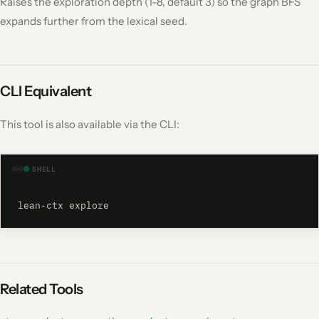
Raises the exploration depth (1-8, default 3) so the graph BFS
expands further from the lexical seed.
CLI Equivalent
This tool is also available via the CLI:
SHELL
lean-ctx explore
Related Tools