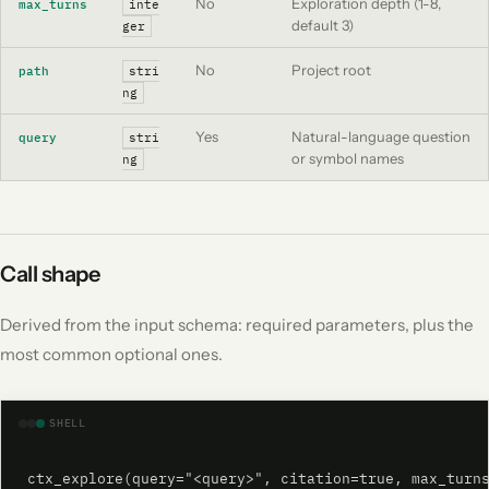
No
Exploration depth (1-8,
max_turns
inte
default 3)
ger
No
Project root
path
stri
ng
Yes
Natural-language question
query
stri
or symbol names
ng
Call shape
Derived from the input schema: required parameters, plus the
most common optional ones.
SHELL
ctx_explore(query="<query>", citation=true, max_turn