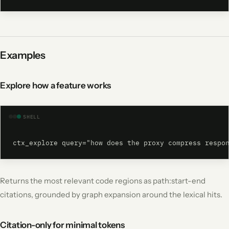
Examples
Explore how a feature works
SHELL
ctx_explore query="how does the proxy compress respo
Returns the most relevant code regions as path:start-end
citations, grounded by graph expansion around the lexical hits.
Citation-only for minimal tokens