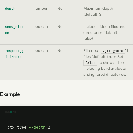
number
No
Maximum depth
depth
(default: 3)
boolean
No
Include hidden files and
show_hidd
directories (default:
en
false)
boolean
No
Filter out
'd
respect_g
.gitignore
files (default: true). Set
itignore
to show all files
false
including build artifacts
and ignored directories.
Example
SHELL
ctx_tree 
--depth
 2
