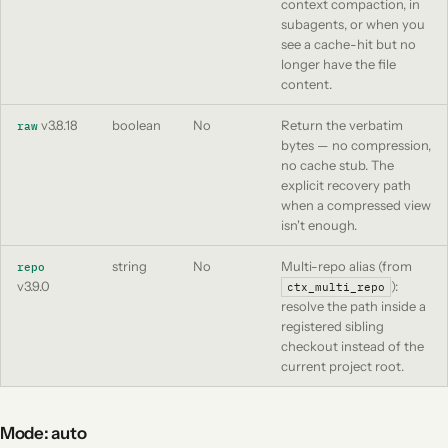
context compaction, in
subagents, or when you
see a cache-hit but no
longer have the file
content.
v3.8.18
boolean
No
Return the verbatim
raw
bytes — no compression,
no cache stub. The
explicit recovery path
when a compressed view
isn't enough.
string
No
Multi-repo alias (from
repo
v3.9.0
):
ctx_multi_repo
resolve the path inside a
registered sibling
checkout instead of the
current project root.
Mode: auto