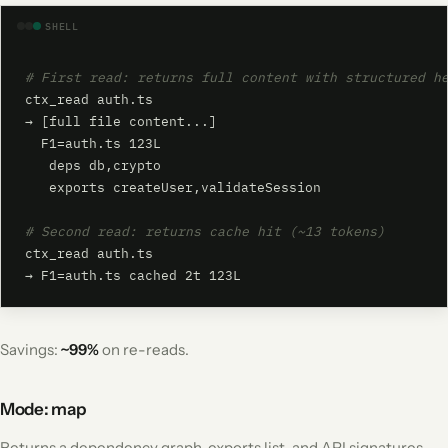
SHELL
# First read: returns full content with structured h
ctx_read auth.ts

→ [full file content...]

  F1=auth.ts 123L

   deps db,crypto

   exports createUser,validateSession

# Second read: returns cache hit (~13 tokens)
ctx_read auth.ts

→ F1=auth.ts cached 2t 123L
Savings:
~99%
on re-reads.
Mode: map
Returns a dependency graph, exports list, and API signatures -