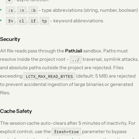
,
,
- type abbreviations (string, number, boolean)
:s
:n
:b
,
,
,
- keyword abbreviations
fn
cl
if
tp
Security
All file reads pass through the
PathJail
sandbox. Paths must
resolve inside the project root -
traversal, symlink attacks,
../
and absolute paths outside the project are rejected. Files
exceeding
(default: 5 MB) are rejected
LCTX_MAX_READ_BYTES
to prevent accidental ingestion of large binaries or generated
files.
Cache Safety
The session cache auto-clears after 5 minutes of inactivity. For
explicit control, use the
parameter to bypass
fresh=true