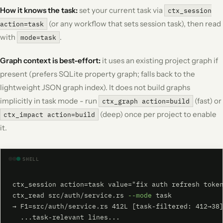
How it knows the task:
set your current task via
ctx_session
(or any workflow that sets session task), then read
action=task
with
.
mode=task
Graph context is best-effort:
it uses an existing project graph if
present (prefers SQLite property graph; falls back to the
lightweight JSON graph index). It does not build graphs
implicitly in task mode - run
(fast) or
ctx_graph action=build
(deep) once per project to enable
ctx_impact action=build
it.
SHELL
ctx_session action=task value="fix auth refresh token
ctx_read src/auth/service.rs 
--mode
 task

→ F1=src/auth/service.rs 412L [task-filtered: 412→38]
  ...task-relevant lines...
