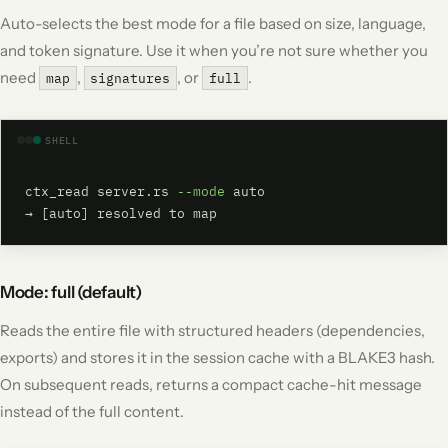
Auto-selects the best mode for a file based on size, language,
and token signature. Use it when you’re not sure whether you
need
,
, or
.
map
signatures
full
SHELL
ctx_read server.rs 
--mode
 auto

→ [auto] resolved to map
Mode: full (default)
Reads the entire file with structured headers (dependencies,
exports) and stores it in the session cache with a BLAKE3 hash.
On subsequent reads, returns a compact cache-hit message
instead of the full content.