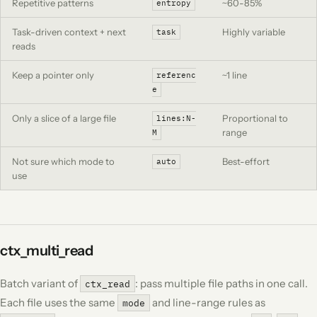
Repetitive patterns
~60-85%
entropy
Task-driven context + next
Highly variable
task
reads
Keep a pointer only
~1 line
referenc
e
Only a slice of a large file
Proportional to
lines:N-
range
M
Not sure which mode to
Best-effort
auto
use
ctx_multi_read
Batch variant of
: pass multiple file paths in one call.
ctx_read
Each file uses the same
and line-range rules as
mode