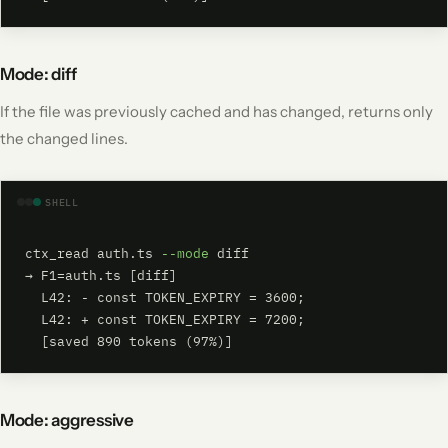
Mode: diff
If the file was previously cached and has changed, returns only
the changed lines.
SHELL
ctx_read auth.ts 
--mode
 diff

→ F1=auth.ts [diff]

  L42: - const TOKEN_EXPIRY = 3600;

  L42: + const TOKEN_EXPIRY = 7200;

  [saved 890 tokens (97%)]
Mode: aggressive