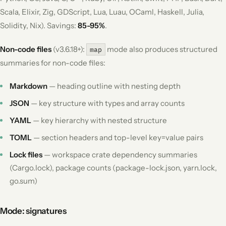
Scala, Elixir, Zig, GDScript, Lua, Luau, OCaml, Haskell, Julia,
Solidity, Nix). Savings:
85-95%
.
Non-code files
(v3.6.18+):
mode also produces structured
map
summaries for non-code files:
Markdown
— heading outline with nesting depth
JSON
— key structure with types and array counts
YAML
— key hierarchy with nested structure
TOML
— section headers and top-level key=value pairs
Lock files
— workspace crate dependency summaries
(Cargo.lock), package counts (package-lock.json, yarn.lock,
go.sum)
Mode: signatures