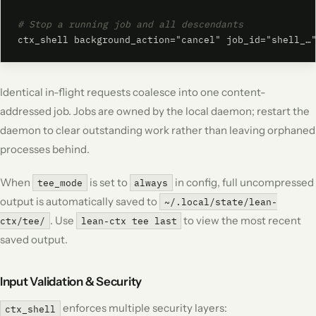
# Stop a running job and all descendants
ctx_shell background_action="cancel" job_id="shell_…
Identical in-flight requests coalesce into one content-
addressed job. Jobs are owned by the local daemon; restart the
daemon to clear outstanding work rather than leaving orphaned
processes behind.
When
is set to
in config, full uncompressed
tee_mode
always
output is automatically saved to
~/.local/state/lean-
. Use
to view the most recent
ctx/tee/
lean-ctx tee last
saved output.
Input Validation & Security
enforces multiple security layers:
ctx_shell