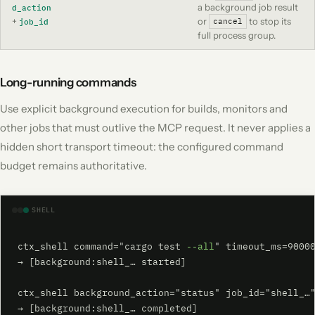
a background job result
d_action
+
or
to stop its
job_id
cancel
full process group.
Long-running commands
Use explicit background execution for builds, monitors and
other jobs that must outlive the MCP request. It never applies a
hidden short transport timeout: the configured command
budget remains authoritative.
SHELL
ctx_shell command="cargo test 
--all
" timeout_ms=90000
→ [background:shell_… started]

ctx_shell background_action="status" job_id="shell_…"
→ [background:shell_… completed]
