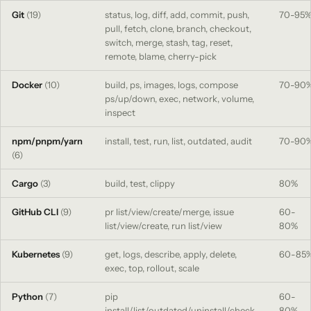
Git
(19)
status, log, diff, add, commit, push,
70-95
pull, fetch, clone, branch, checkout,
switch, merge, stash, tag, reset,
remote, blame, cherry-pick
Docker
(10)
build, ps, images, logs, compose
70-90
ps/up/down, exec, network, volume,
inspect
npm/pnpm/yarn
install, test, run, list, outdated, audit
70-90
(6)
Cargo
(3)
build, test, clippy
80%
GitHub CLI
(9)
pr list/view/create/merge, issue
60-
list/view/create, run list/view
80%
Kubernetes
(9)
get, logs, describe, apply, delete,
60-85
exec, top, rollout, scale
Python
(7)
pip
60-
install/list/outdated/uninstall/check,
80%