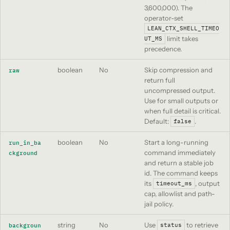
3,600,000). The
operator-set
LEAN_CTX_SHELL_TIMEO
limit takes
UT_MS
precedence.
boolean
No
Skip compression and
raw
return full
uncompressed output.
Use for small outputs or
when full detail is critical.
Default:
.
false
boolean
No
Start a long-running
run_in_ba
command immediately
ckground
and return a stable job
id. The command keeps
its
, output
timeout_ms
cap, allowlist and path-
jail policy.
string
No
Use
to retrieve
backgroun
status