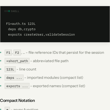
SHELL
F1=auth.ts 123L

 deps db,crypto

 exports createUser,validateSession
,
, ... - file reference IDs that persist for the session
F1
F2
- abbreviated file path
=short_path
- line count
123L
- imported modules (compact list)
deps ...
- exported names (compact list)
exports ...
Compact Notation
- async function
⊛