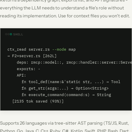
everything the LLM needs to understand a file's role without
reading its implementation. Use for context files you won't edit.
SHELL
ctx_read server.rs 
--mode
 map

→ F2=server.rs [262L]

    deps: rmcp::model::, rmcp::handler::server::Serve
    exports: -

    API:

      fn tool_def(name:&'static str, ...) → Tool

      fn get_str(args:...) → Option<String>

      fn execute_command(command:s) → String

  [2135 tok saved (93%)]
Supports 26 languages via tree-sitter AST parsing (TS/JS, Rust,
Python, Go, Java, C, C++, Ruby, C#, Kotlin, Swift, PHP, Bash, Dart,