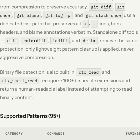
from compression to preserve accuracy.
,
git diff
git
,
,
, and
use a
show
git blame
git log -p
git stash show
dedicated fast path that preserves all
/
lines, hunk
+
-
headers, and blame annotations verbatim. Standalone diff tools
—
,
,
, and
, receive the same
diff
colordiff
icdiff
delta
protection: only lightweight pattern cleanup is applied, never
aggressive compression.
Binary file detection is also built in:
and
ctx_read
recognize 100+ binary file extensions and
ctx_smart_read
return a human-readable label instead of attempting to read
binary content.
Supported Patterns (95+)
CATEGORY
COMMANDS
SAVING