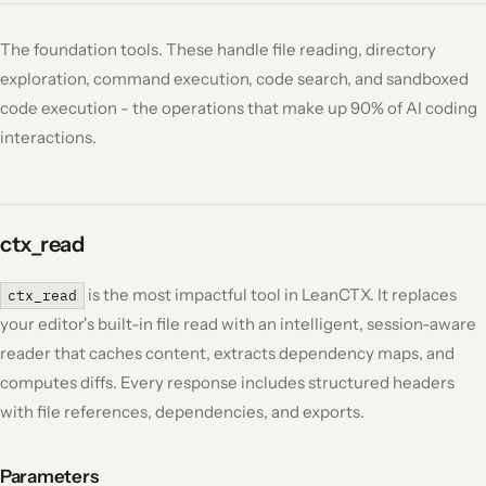
The foundation tools. These handle file reading, directory
exploration, command execution, code search, and sandboxed
code execution - the operations that make up 90% of AI coding
interactions.
ctx_read
is the most impactful tool in LeanCTX. It replaces
ctx_read
your editor's built-in file read with an intelligent, session-aware
reader that caches content, extracts dependency maps, and
computes diffs. Every response includes structured headers
with file references, dependencies, and exports.
Parameters