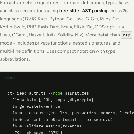
Extracts function signatures, interface definitions, type aliases,
and class declarations using
tree-sitter AST parsing
across 26
languages (TS/JS, Rust, Python, Go, Java, C, C++, Ruby, C#,
Kotlin, Swift, PHP, Bash, Dart, Scala, Elixir, Zig, GDScript, Lua,
Luau, OCaml, Haskell, Julia, Solidity, Nix). More detail than
map
mode - includes private functions, nested signatures, and
multi-line definitions. Uses compact notation with type
abbreviations.
SHELL
ctx_read auth.ts 
--mode
 signatures

→ F1=auth.ts [123L] deps:[db,crypto]

  fn generateToken():s

  fn ⊛ createUser(email:s, password:s, name:s, locale
  fn ⊛ authenticateUser(email:s, password:s)

  fn ⊛ validateSession(token:s)

  [794 tok saved (87%)]