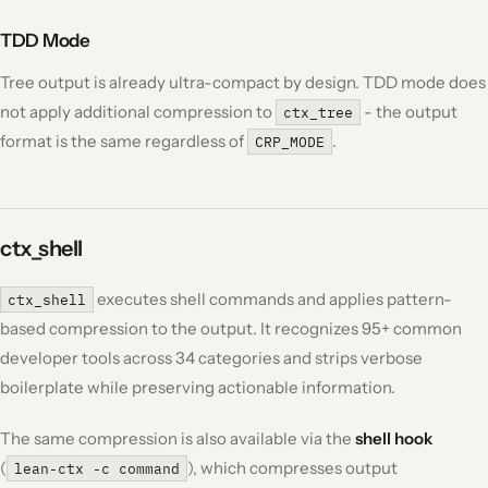
TDD Mode
Tree output is already ultra-compact by design. TDD mode does
not apply additional compression to
- the output
ctx_tree
format is the same regardless of
.
CRP_MODE
ctx_shell
executes shell commands and applies pattern-
ctx_shell
based compression to the output. It recognizes 95+ common
developer tools across 34 categories and strips verbose
boilerplate while preserving actionable information.
The same compression is also available via the
shell hook
(
), which compresses output
lean-ctx -c command