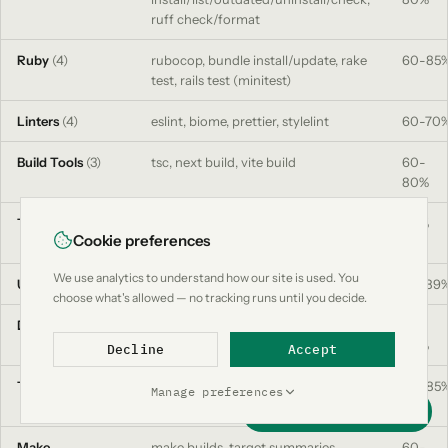
ruff check/format
Ruby
(4)
rubocop, bundle install/update, rake
60-85
test, rails test (minitest)
Linters
(4)
eslint, biome, prettier, stylelint
60-70
Build Tools
(3)
tsc, next build, vite build
60-
80%
Test Runners
(8)
jest, vitest, pytest, go test,
90%
Cookie preferences
playwright, cypress, rspec, minitest
We use analytics to understand how our site is used. You
Utils
(5)
curl, grep/rg, find, ls, wget
50-89
choose what's allowed — no tracking runs until you decide.
Data
(3)
env (filtered), JSON schema
50-
extraction, log deduplication
80%
Decline
Accept
Terraform
plan, apply, fmt, validate, init, state
60-85
Manage preferences
list/show
Support this project
Make
make builds, target summaries,
60-