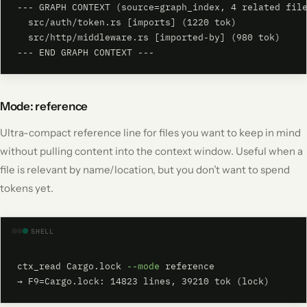
--- GRAPH CONTEXT (source=graph_index, 4 related file
  src/auth/token.rs [imports] (1220 tok)

  src/http/middleware.rs [imported-by] (980 tok)

--- END GRAPH CONTEXT ---
Mode: reference
Ultra-compact reference line for files you want to keep in mind
without pulling content into the context window. Useful when a
file is relevant by name/location, but you don’t want to spend
tokens yet.
SHELL
ctx_read Cargo.lock 
--mode
 reference

→ F9=Cargo.lock: 14823 lines, 39210 tok (lock)