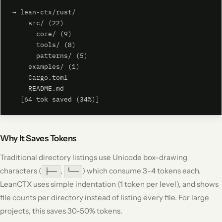
→ lean-ctx/rust/

    src/ (22)

      core/ (9)

      tools/ (8)

      patterns/ (5)

    examples/ (1)

    Cargo.toml

    README.md

  [64 tok saved (34%)]
Why It Saves Tokens
Traditional directory listings use Unicode box-drawing
characters (
,
) which consume 3-4 tokens each.
├──
└──
LeanCTX uses simple indentation (1 token per level), and shows
file counts per directory instead of listing every file. For large
projects, this saves 30-50% tokens.