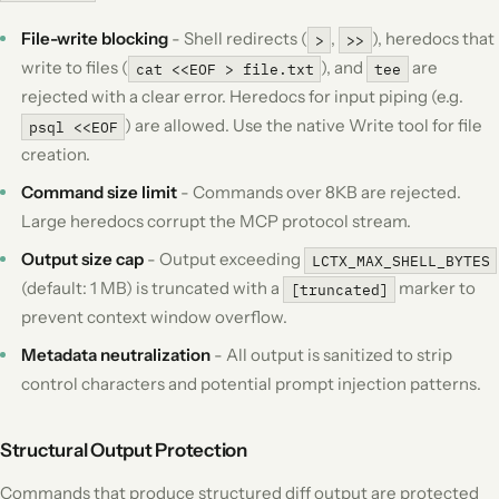
File-write blocking
- Shell redirects (
,
), heredocs that
>
>>
write to files (
), and
are
cat <<EOF > file.txt
tee
rejected with a clear error. Heredocs for input piping (e.g.
) are allowed. Use the native Write tool for file
psql <<EOF
creation.
Command size limit
- Commands over 8KB are rejected.
Large heredocs corrupt the MCP protocol stream.
Output size cap
- Output exceeding
LCTX_MAX_SHELL_BYTES
(default: 1 MB) is truncated with a
marker to
[truncated]
prevent context window overflow.
Metadata neutralization
- All output is sanitized to strip
control characters and potential prompt injection patterns.
Structural Output Protection
Commands that produce structured diff output are protected