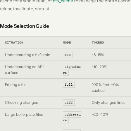
cache for a single read, or
ctx_cache
to manage the entire cache
(clear, invalidate, status).
Mode Selection Guide
SITUATION
MODE
TOKENS
Understanding a file's role
~5-15%
map
Understanding an API
~10-20%
signatur
surface
es
Editing a file
100% first, ~0%
full
cached
Checking changes
Only changed lines
diff
Large boilerplate files
~20-40%
aggressi
ve