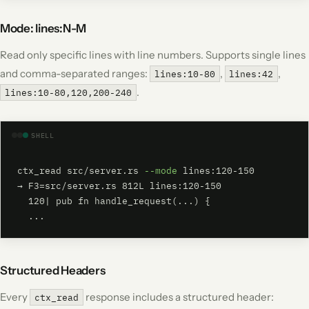
Mode: lines:N-M
Read only specific lines with line numbers. Supports single lines
and comma-separated ranges:
,
,
lines:10-80
lines:42
.
lines:10-80,120,200-240
SHELL
ctx_read src/server.rs 
--mode
 lines:120-150

→ F3=src/server.rs 812L lines:120-150

  120| pub fn handle_request(...) {

  ...
Structured Headers
Every
response includes a structured header:
ctx_read