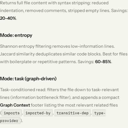
Returns full file content with syntax stripping: reduced
indentation, removed comments, stripped empty lines. Savings:
20-40%
.
Mode: entropy
Shannon entropy filtering removes low-information lines.
Jaccard similarity deduplicates similar code blocks. Best for files
with boilerplate or repetitive patterns. Savings:
60-85%
.
Mode: task (graph-driven)
Task-conditioned read: filters the file down to task-relevant
lines (information bottleneck filter), and appends a compact
Graph Context
footer listing the most relevant related files
(
,
,
,
imports
imported-by
transitive-dep
type-
).
provider