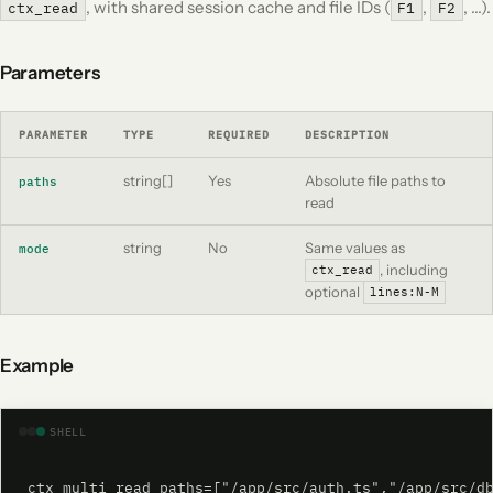
, with shared session cache and file IDs (
,
, …).
ctx_read
F1
F2
Parameters
PARAMETER
TYPE
REQUIRED
DESCRIPTION
string[]
Yes
Absolute file paths to
paths
read
string
No
Same values as
mode
, including
ctx_read
optional
lines:N-M
Example
SHELL
ctx_multi_read paths=["/app/src/auth.ts","/app/src/d