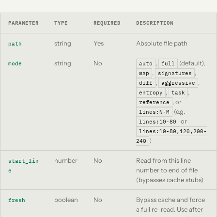
PARAMETER
TYPE
REQUIRED
DESCRIPTION
string
Yes
Absolute file path
path
string
No
,
(default),
mode
auto
full
,
,
map
signatures
,
,
diff
aggressive
,
,
entropy
task
, or
reference
(e.g.
lines:N-M
or
lines:10-80
lines:10-80,120,200-
)
240
number
No
Read from this line
start_lin
number to end of file
e
(bypasses cache stubs)
boolean
No
Bypass cache and force
fresh
a full re-read. Use after