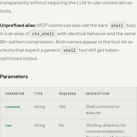
transparently without requiring the LLM to use context server
tools.
Unprefixed alias:
MCP clients can also call the bare
tool;
shell
it is an alias of
with identical behavior and the same
ctx_shell
95+ pattern compression. Both names appear in the tool list so
clients that expect a generic
tool still get token-
shell
optimized output.
Parameters
PARAMETER
TYPE
REQUIRED
DESCRIPTION
string
Yes
Shell command to
command
execute
string
No
Working directory for
cwd
command execution.