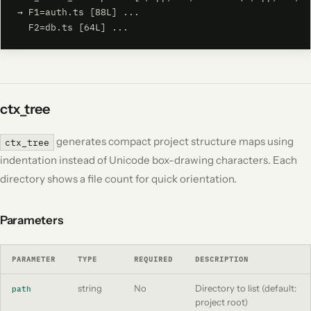
→ F1=auth.ts [88L] ...

  F2=db.ts [64L] ...
ctx_tree
generates compact project structure maps using
ctx_tree
indentation instead of Unicode box-drawing characters. Each
directory shows a file count for quick orientation.
Parameters
PARAMETER
TYPE
REQUIRED
DESCRIPTION
string
No
Directory to list (default:
path
project root)