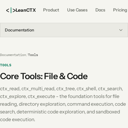
<
|
>
Lean
CTX
Product
Use Cases
Docs
Pricing
Documentation
Documentation
/
Tools
TOOLS
Core Tools: File & Code
ctx_read, ctx_multi_read, ctx_tree, ctx_shell, ctx_search,
ctx_explore, ctx_execute - the foundation tools for file
reading, directory exploration, command execution, code
search, deterministic code exploration, and sandboxed
code execution.