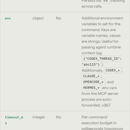
Persists via
tracking
cd
across calls.
object
No
Additional environment
env
variables to set for the
command. Keys are
variable names, values
are strings. Useful for
passing agent runtime
context (e.g.
{"CODEX_THREAD_ID":
).
"abc123"}
Additionally,
,
CODEX_*
,
CLAUDE_*
, and
OPENCODE_*
env vars
HERMES_*
from the MCP server
process are auto-
forwarded.
v3.6.7
integer
No
Per-command
timeout_m
execution budget in
s
milliseconds (maximum