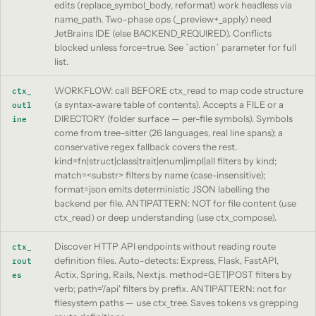
edits (replace_symbol_body, reformat) work headless via
name_path. Two-phase ops (_preview+_apply) need
JetBrains IDE (else BACKEND_REQUIRED). Conflicts
blocked unless force=true. See `action` parameter for full
list.
WORKFLOW: call BEFORE ctx_read to map code structure
ctx_
(a syntax-aware table of contents). Accepts a FILE or a
outl
DIRECTORY (folder surface — per-file symbols). Symbols
ine
come from tree-sitter (26 languages, real line spans); a
conservative regex fallback covers the rest.
kind=fn|struct|class|trait|enum|impl|all filters by kind;
match=<substr> filters by name (case-insensitive);
format=json emits deterministic JSON labelling the
backend per file. ANTIPATTERN: NOT for file content (use
ctx_read) or deep understanding (use ctx_compose).
Discover HTTP API endpoints without reading route
ctx_
definition files. Auto-detects: Express, Flask, FastAPI,
rout
Actix, Spring, Rails, Next.js. method=GET|POST filters by
es
verb; path='/api' filters by prefix. ANTIPATTERN: not for
filesystem paths — use ctx_tree. Saves tokens vs grepping