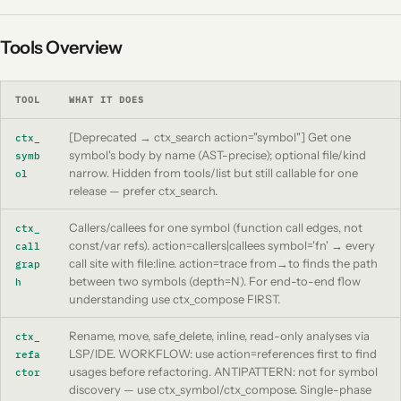
Tools Overview
TOOL
WHAT IT DOES
[Deprecated → ctx_search action="symbol"] Get one
ctx_
symbol's body by name (AST-precise); optional file/kind
symb
narrow. Hidden from tools/list but still callable for one
ol
release — prefer ctx_search.
Callers/callees for one symbol (function call edges, not
ctx_
const/var refs). action=callers|callees symbol='fn' → every
call
call site with file:line. action=trace from→to finds the path
grap
between two symbols (depth=N). For end-to-end flow
h
understanding use ctx_compose FIRST.
Rename, move, safe_delete, inline, read-only analyses via
ctx_
LSP/IDE. WORKFLOW: use action=references first to find
refa
usages before refactoring. ANTIPATTERN: not for symbol
ctor
discovery — use ctx_symbol/ctx_compose. Single-phase