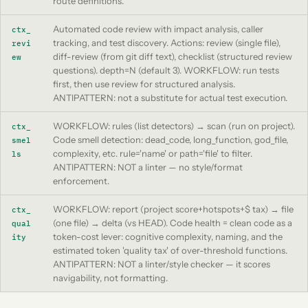
route definitions.
Automated code review with impact analysis, caller
ctx_
tracking, and test discovery. Actions: review (single file),
revi
diff-review (from git diff text), checklist (structured review
ew
questions). depth=N (default 3). WORKFLOW: run tests
first, then use review for structured analysis.
ANTIPATTERN: not a substitute for actual test execution.
WORKFLOW: rules (list detectors) → scan (run on project).
ctx_
Code smell detection: dead_code, long_function, god_file,
smel
complexity, etc. rule='name' or path='file' to filter.
ls
ANTIPATTERN: NOT a linter — no style/format
enforcement.
WORKFLOW: report (project score+hotspots+$ tax) → file
ctx_
(one file) → delta (vs HEAD). Code health = clean code as a
qual
token-cost lever: cognitive complexity, naming, and the
ity
estimated token 'quality tax' of over-threshold functions.
ANTIPATTERN: NOT a linter/style checker — it scores
navigability, not formatting.