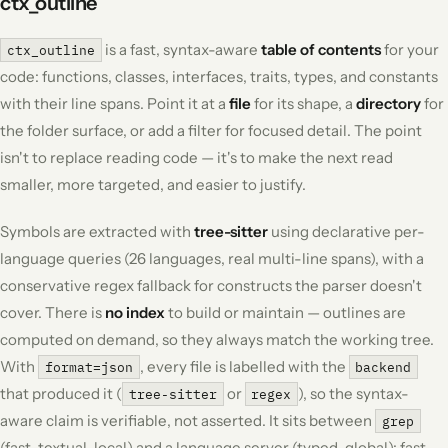
ctx_outline
is a fast, syntax-aware
table of contents
for your
ctx_outline
code: functions, classes, interfaces, traits, types, and constants
with their line spans. Point it at a
file
for its shape, a
directory
for
the folder surface, or add a filter for focused detail. The point
isn't to replace reading code — it's to make the next read
smaller, more targeted, and easier to justify.
Symbols are extracted with
tree-sitter
using declarative per-
language queries (26 languages, real multi-line spans), with a
conservative regex fallback for constructs the parser doesn't
cover. There is
no index
to build or maintain — outlines are
computed on demand, so they always match the working tree.
With
, every file is labelled with the
format=json
backend
that produced it (
or
), so the syntax-
tree-sitter
regex
aware claim is
verifiable
, not asserted. It sits between
grep
(fast, textual, local) and a language server (typed, global): fast,