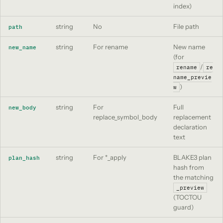
index)
string
No
File path
path
string
For rename
New name
new_name
(for
/
rename
re
name_previe
)
w
string
For
Full
new_body
replace_symbol_body
replacement
declaration
text
string
For *_apply
BLAKE3 plan
plan_hash
hash from
the matching
_preview
(TOCTOU
guard)