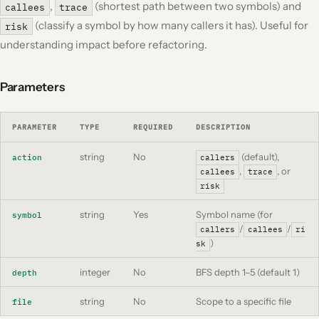
,
(shortest path between two symbols) and
callees
trace
(classify a symbol by how many callers it has). Useful for
risk
understanding impact before refactoring.
Parameters
PARAMETER
TYPE
REQUIRED
DESCRIPTION
string
No
(default),
action
callers
,
, or
callees
trace
risk
string
Yes
Symbol name (for
symbol
/
/
callers
callees
ri
)
sk
integer
No
BFS depth 1–5 (default 1)
depth
string
No
Scope to a specific file
file