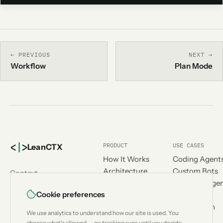
← PREVIOUS
NEXT →
Workflow
Plan Mode
<
|
>
PRODUCT
USE CASES
Lean
CTX
How It Works
Coding Agent
Architecture
Custom Bots
Context
Benchmark
Research Age
engineering for
Cookie preferences
Compatibility
Workflow
AI coding
Compare
Automation
agents.
We use analytics to understand how our site is used. You
Add-ons
Designed &
choose what's allowed — no tracking runs until you decide.