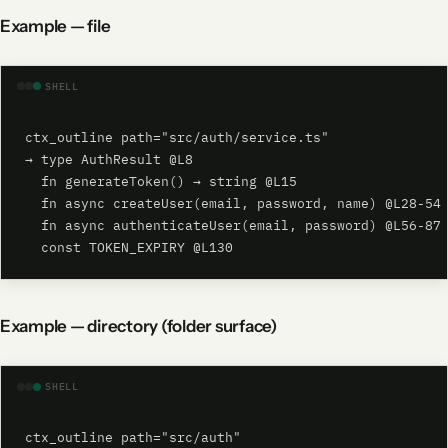
Example — file
SHELL
ctx_outline path="src/auth/service.ts"

→ type AuthResult @L8

  fn generateToken() → string @L15

  fn async createUser(email, password, name) @L28-54

  fn async authenticateUser(email, password) @L56-87

  const TOKEN_EXPIRY @L130
Example — directory (folder surface)
SHELL
ctx_outline path="src/auth"
