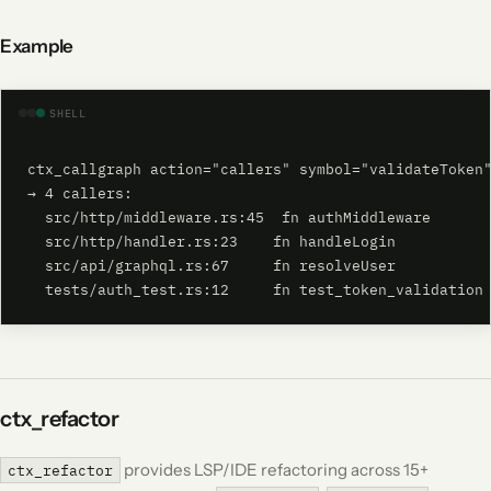
Example
SHELL
ctx_callgraph action="callers" symbol="validateToken"
→ 4 callers:

  src/http/middleware.rs:45  fn authMiddleware

  src/http/handler.rs:23    fn handleLogin

  src/api/graphql.rs:67     fn resolveUser

  tests/auth_test.rs:12     fn test_token_validation
ctx_refactor
provides LSP/IDE refactoring across 15+
ctx_refactor