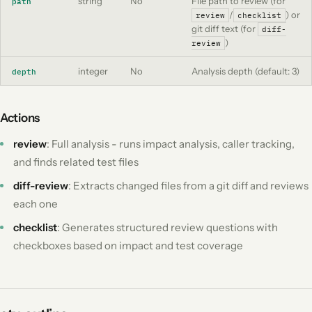
string
No
File path to review (for
path
/
) or
review
checklist
git diff text (for
diff-
)
review
integer
No
Analysis depth (default: 3)
depth
Actions
review
: Full analysis - runs impact analysis, caller tracking,
and finds related test files
diff-review
: Extracts changed files from a git diff and reviews
each one
checklist
: Generates structured review questions with
checkboxes based on impact and test coverage