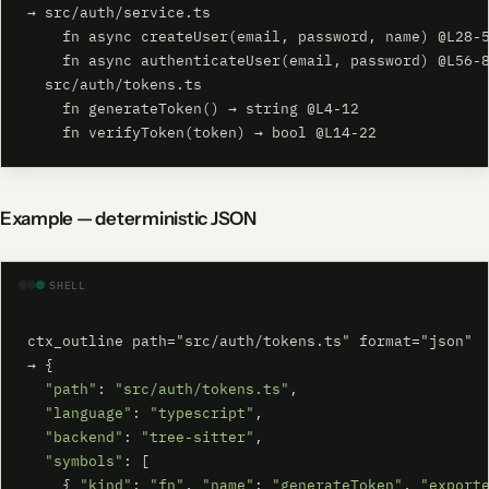
→ src/auth/service.ts

    fn async createUser(email, password, name) @L28-5
    fn async authenticateUser(email, password) @L56-8
  src/auth/tokens.ts

    fn generateToken() → string @L4-12

    fn verifyToken(token) → bool @L14-22
Example — deterministic JSON
SHELL
ctx_outline path="src/auth/tokens.ts" format="json"

→ {

"path"
: 
"src/auth/tokens.ts"
,

"language"
: 
"typescript"
,

"backend"
: 
"tree-sitter"
,

"symbols"
: [

    { 
"kind"
: 
"fn"
, 
"name"
: 
"generateToken"
, 
"export