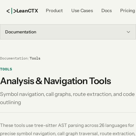
<
|
>
Lean
CTX
Product
Use Cases
Docs
Pricing
Documentation
Documentation
/
Tools
TOOLS
Analysis & Navigation Tools
Symbol navigation, call graphs, route extraction, and code
outlining
These tools use tree-sitter AST parsing across 26 languages for
precise symbol navigation, call graph traversal, route extraction,