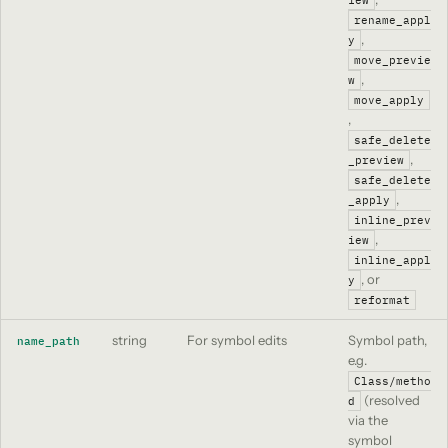
rename_appl
,
y
move_previe
,
w
move_apply
,
safe_delete
,
_preview
safe_delete
,
_apply
inline_prev
,
iew
inline_appl
, or
y
reformat
string
For symbol edits
Symbol path,
name_path
e.g.
Class/metho
(resolved
d
via the
symbol