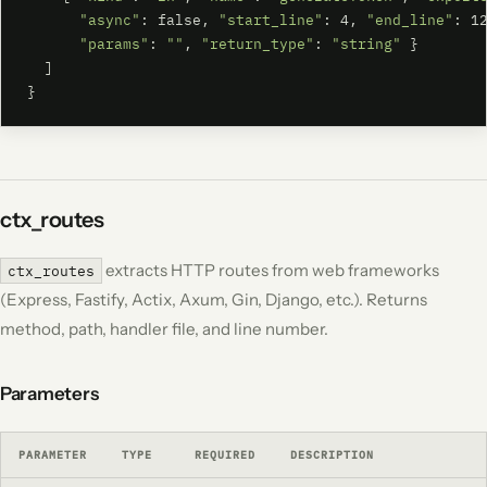
"async"
: false, 
"start_line"
: 4, 
"end_line"
: 12
"params"
: 
""
, 
"return_type"
: 
"string"
 }

  ]

}
ctx_routes
extracts HTTP routes from web frameworks
ctx_routes
(Express, Fastify, Actix, Axum, Gin, Django, etc.). Returns
method, path, handler file, and line number.
Parameters
PARAMETER
TYPE
REQUIRED
DESCRIPTION