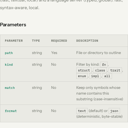
syntax-aware, local.
Parameters
PARAMETER
TYPE
REQUIRED
DESCRIPTION
string
Yes
File
or
directory to outline
path
string
No
Filter by kind:
,
kind
fn
,
,
,
struct
class
trait
,
,
enum
impl
all
string
No
Keep only symbols whose
match
name contains this
substring (case-insensitive)
string
No
(default) or
format
text
json
(deterministic, byte-stable)