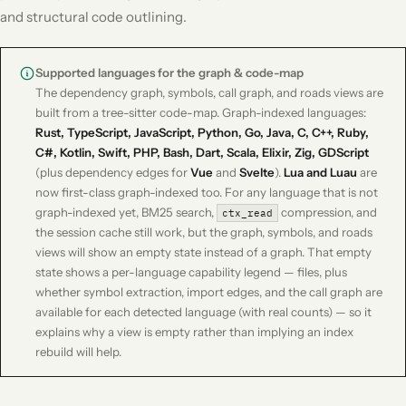
and structural code outlining.
Supported languages for the graph & code-map
The dependency graph, symbols, call graph, and roads views are
built from a tree-sitter code-map. Graph-indexed languages:
Rust, TypeScript, JavaScript, Python, Go, Java, C, C++, Ruby,
C#, Kotlin, Swift, PHP, Bash, Dart, Scala, Elixir, Zig, GDScript
(plus dependency edges for
Vue
and
Svelte
).
Lua and Luau
are
now first-class graph-indexed too. For any language that is not
graph-indexed yet, BM25 search,
compression, and
ctx_read
the session cache still work, but the graph, symbols, and roads
views will show an empty state instead of a graph. That empty
state shows a per-language capability legend — files, plus
whether symbol extraction, import edges, and the call graph are
available for each detected language (with real counts) — so it
explains
why
a view is empty rather than implying an index
rebuild will help.