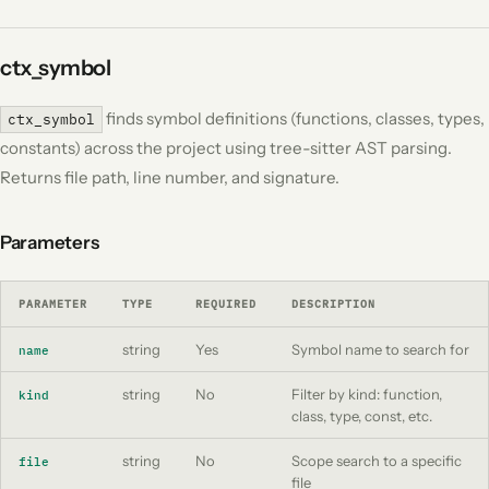
ctx_symbol
finds symbol definitions (functions, classes, types,
ctx_symbol
constants) across the project using tree-sitter AST parsing.
Returns file path, line number, and signature.
Parameters
PARAMETER
TYPE
REQUIRED
DESCRIPTION
string
Yes
Symbol name to search for
name
string
No
Filter by kind: function,
kind
class, type, const, etc.
string
No
Scope search to a specific
file
file