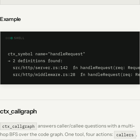
Example
SHELL
ctx_symbol name="handleRequest"

→ 2 definitions found:

  src/http/server.rs:142  fn handleRequest(req: Reque
  src/http/middleware.rs:28  fn handleRequest(req: R
ctx_callgraph
answers caller/callee questions with a multi-
ctx_callgraph
hop BFS over the code graph. One tool, four actions:
,
callers