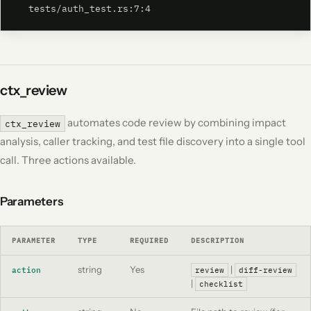
  tests/auth_test.rs:7:4
ctx_review
automates code review by combining impact
ctx_review
analysis, caller tracking, and test file discovery into a single tool
call. Three actions available.
Parameters
PARAMETER
TYPE
REQUIRED
DESCRIPTION
string
Yes
|
action
review
diff-review
|
checklist