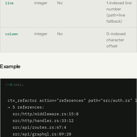
integer
No
1-indexed line
line
number
(path+line
fallback)
integer
No
0-indexed
column
character
offset
Example
SHELL
ctx_refactor action="references" path="src/auth.rs" l
→ 5 references:

  src/http/middleware.rs:15:8

  src/http/handler.rs:33:12

  src/api/routes.rs:67:4

  src/api/graphql.rs:89:20
