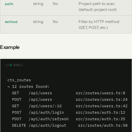
string
No
Project path to scan
path
(default: project root)
string
No
Filter by HTTP method
method
(GET, POST, etc.)
Example
SHELL
ctx_routes

→ 12 routes found:

  GET    /api/users          src/routes/users.ts:8

  POST   /api/users          src/routes/users.ts:24

  GET    /api/users/:id      src/routes/users.ts:42

  POST   /api/auth/login     src/routes/auth.ts:12

  POST   /api/auth/refresh   src/routes/auth.ts:35

  DELETE /api/auth/logout     src/routes/auth.ts:58