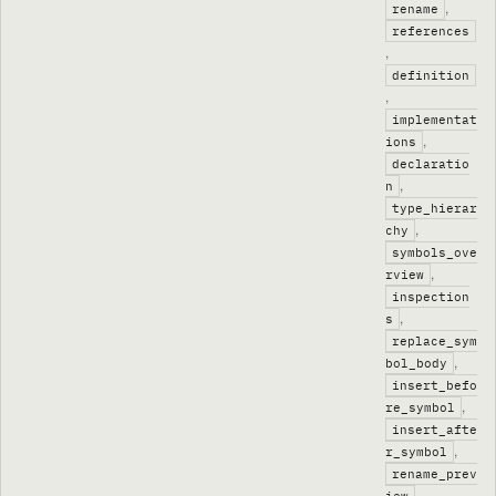
,
rename
references
,
definition
,
implementat
,
ions
declaratio
,
n
type_hierar
,
chy
symbols_ove
,
rview
inspection
,
s
replace_sym
,
bol_body
insert_befo
,
re_symbol
insert_afte
,
r_symbol
rename_prev
,
iew