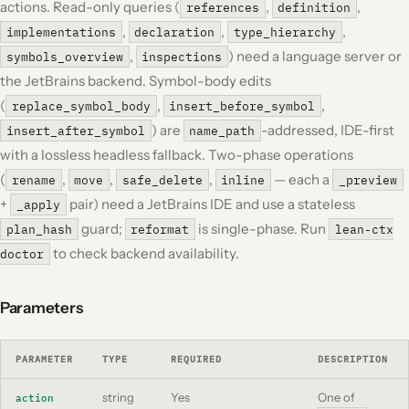
actions. Read-only queries (
,
,
references
definition
,
,
,
implementations
declaration
type_hierarchy
,
) need a language server or
symbols_overview
inspections
the JetBrains backend. Symbol-body edits
(
,
,
replace_symbol_body
insert_before_symbol
) are
-addressed, IDE-first
insert_after_symbol
name_path
with a lossless headless fallback. Two-phase operations
(
,
,
,
— each a
rename
move
safe_delete
inline
_preview
+
pair) need a JetBrains IDE and use a stateless
_apply
guard;
is single-phase. Run
plan_hash
reformat
lean-ctx
to check backend availability.
doctor
Parameters
PARAMETER
TYPE
REQUIRED
DESCRIPTION
string
Yes
One of
action