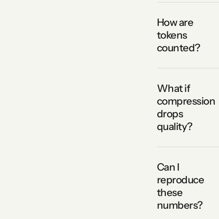
How are
tokens
counted?
What if
compression
drops
quality?
Can I
reproduce
these
numbers?