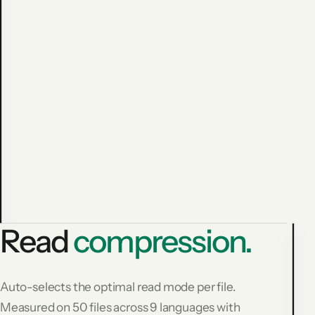
Avoided
cost:
$
1
3
6
.
8
3
1,794
−59.9%
commands
measured
Read
compression.
L
Auto-selects the optimal read mode per file.
F
Measured on 50 files across 9 languages with
R