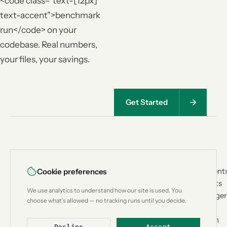
<code class="text-[12px]
text-accent">benchmark
run</code> on your
codebase. Real numbers,
your files, your savings.
Get Started
<
|
>
PRODUCT
USE CASES
Lean
CTX
How It Works
Coding Agent
Cookie preferences
Architecture
Custom Bots
Context
We use analytics to understand how our site is used. You
Benchmark
Research Age
engineering for
choose what's allowed — no tracking runs until you decide.
Compatibility
Workflow
AI coding
Compare
Automation
agents.
Decline
Accept