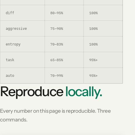
80–95%
100%
Aft
diff
75–90%
100%
Lar
aggressive
70–83%
100%
Sha
entropy
65–85%
95%+
Que
task
70–99%
95%+
Lea
auto
Reproduce
locally.
Every number on this page is reproducible. Three
commands.