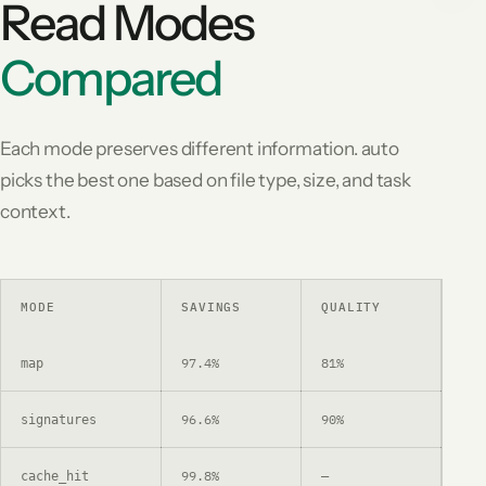
Read Modes
Compared
Each mode preserves different information. auto
picks the best one based on file type, size, and task
context.
MODE
SAVINGS
QUALITY
US
97.4%
81%
Dep
map
96.6%
90%
Fun
signatures
99.8%
—
Re-
cache_hit