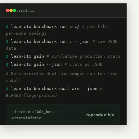
terminal
$
lean-ctx benchmark run src/
# per-file,
per-mode savings
$
lean-ctx benchmark run . --json
# raw JSON
data
$
lean-ctx gain
# cumulative production stats
$
lean-ctx gain --json
# stats as JSON
# Deterministic dual-arm comparison (no live
model)
$
lean-ctx benchmark dual-arm --json
#
BLAKE3-fingerprinted
tiktoken o200k_base ·
reproducible
deterministic