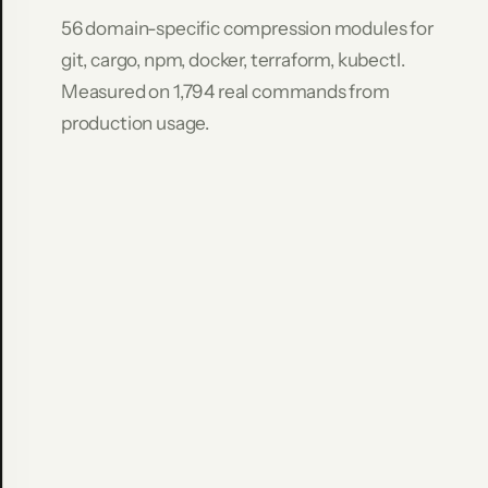
Command
56 domain-specific compression modules for
Raw
git, cargo, npm, docker, terraform, kubectl.
Compressed
Measured on 1,794 real commands from
Saved
git
production usage.
log
-
-
stat
-10
8,693
636
9
2
.
7
%
git
diff
HEAD~5