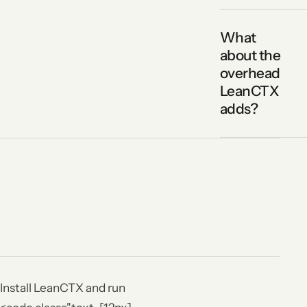
What
about the
overhead
LeanCTX
adds?
Install LeanCTX and run