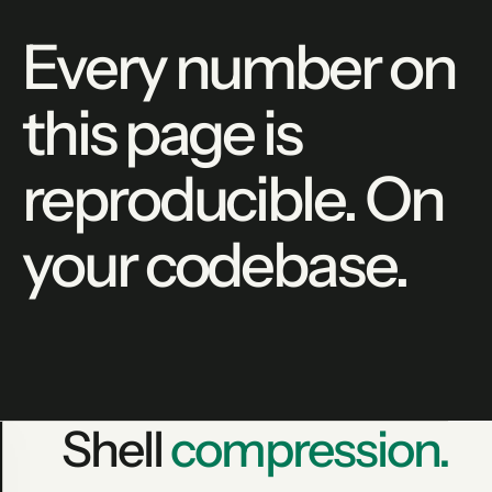
Every number on
this page is
reproducible. On
your codebase.
Shell
compression.
lean-ctx gain --json
PRODUCTION