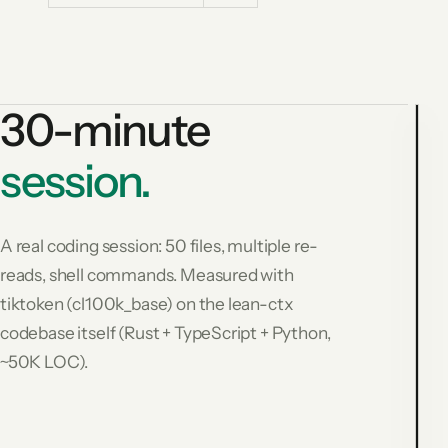
30-minute
session.
3
m
s
A real coding session: 50 files, multiple re-
s
reads, shell commands. Measured with
R
tiktoken (cl100k_base) on the lean-ctx
(
c
codebase itself (Rust + TypeScript + Python,
6
~50K LOC).
t
$