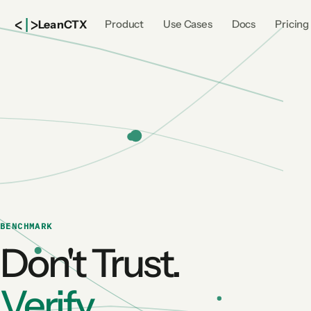
<
|
>
Lean
CTX
Product
Use Cases
Docs
Pricing
BENCHMARK
Don't Trust.
Verify.